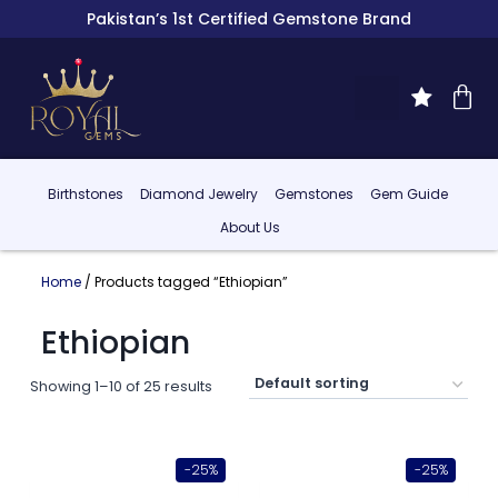
Pakistan’s 1st Certified Gemstone Brand
Birthstones
Diamond Jewelry
Gemstones
Gem Guide
About Us
Home
/ Products tagged “Ethiopian”
Ethiopian
Showing 1–10 of 25 results
-25%
-25%