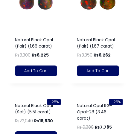
Natural Black Opal
Natural Black Opal
(Pair) (1.66 carat)
(Pair) (1.67 carat)
₨
8,300
₨
6,225
₨
8,350
₨
6,262
Add To Cart
Add To Cart
-25%
-25%
Natural Black Opal
Natural Opal RG-
(Set) (5.51 carat)
Opal-28 (3.46
carat)
₨
22,040
₨
16,530
₨
10,380
₨
7,785