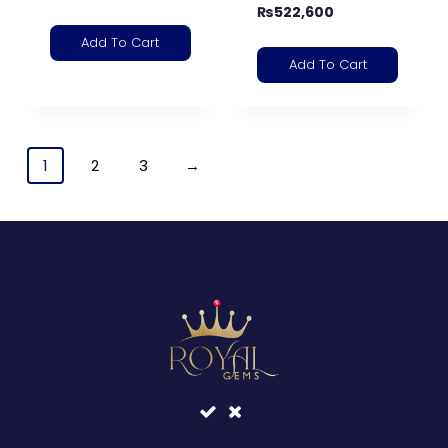
₨
522,600
Add To Cart
Add To Cart
1
2
3
→