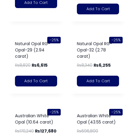
Add To Cart
Add To Cart
-25%
-25%
Natural Opal RG-
Natural Opal RG-
Opal-29 (2.94
Opal-32 (2.78
carat)
carat)
₨
8,820
₨
6,615
₨
8,340
₨
6,255
Add To Cart
Add To Cart
-25%
-25%
Australian White
Australian White
Opal (10.64 carat)
Opal (43.55 carat)
₨
170,240
₨
127,680
₨
696,800