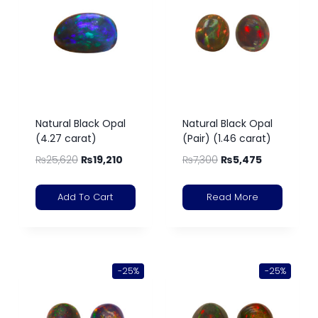
Natural Black Opal
Natural Black Opal
(4.27 carat)
(Pair) (1.46 carat)
₨
25,620
₨
19,210
₨
7,300
₨
5,475
Add To Cart
Read More
-25%
-25%