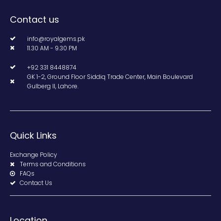
Contact us
info@royalgems.pk
11.30 AM - 9.30 PM
+92 331 8448874
GK 1-2, Ground Floor Siddiq Trade Center, Main Boulevard
Gulberg II, Lahore.
Quick Links
Exchange Policy
Terms and Conditions
FAQs
Contact Us
Location