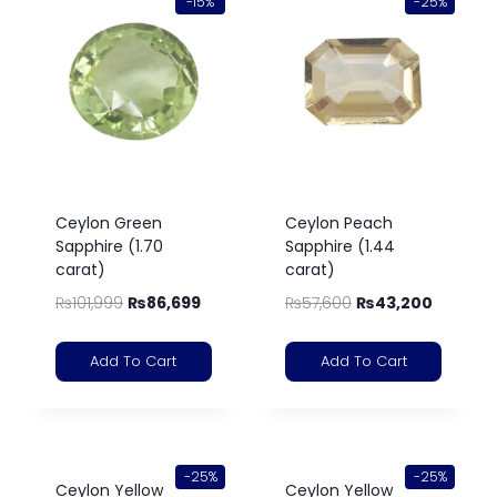
-15%
-25%
Ceylon Green
Ceylon Peach
Sapphire (1.70
Sapphire (1.44
carat)
carat)
₨
101,999
₨
86,699
₨
57,600
₨
43,200
Add To Cart
Add To Cart
-25%
-25%
Ceylon Yellow
Ceylon Yellow