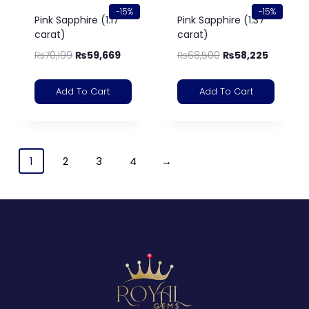
-15%
-15%
Pink Sapphire (1.17
Pink Sapphire (1.37
carat)
carat)
₨
70,199
₨
59,669
₨
68,500
₨
58,225
Add To Cart
Add To Cart
1
2
3
4
→