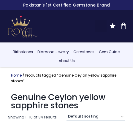
Pakistan’s 1st Certified Gemstone Brand
Birthstones
Diamond Jewelry
Gemstones
Gem Guide
About Us
Home
/ Products tagged “Genuine Ceylon yellow sapphire
stones”
Genuine Ceylon yellow
sapphire stones
Showing 1–10 of 34 results