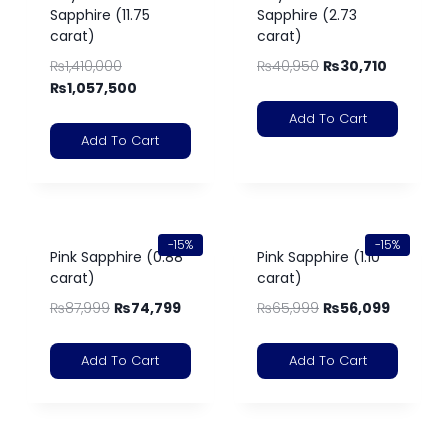
Sapphire (11.75
Sapphire (2.73
carat)
carat)
₨
1,410,000
₨
40,950
₨
30,710
₨
1,057,500
Add To Cart
Add To Cart
-15%
-15%
Pink Sapphire (0.88
Pink Sapphire (1.10
carat)
carat)
₨
87,999
₨
74,799
₨
65,999
₨
56,099
Add To Cart
Add To Cart