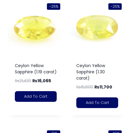
-25%
-25%
Ceylon Yellow
Ceylon Yellow
Sapphire (1.19 carat)
Sapphire (1.30
carat)
₨
21,420
₨
16,065
₨
15,600
₨
11,700
Add To Cart
Add To Cart