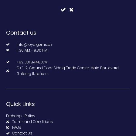
Contact us
info@royalgems.pk
11.30 AM - 9.30 PM
+92 331 8448874
GK 1-2, Ground Floor Siddiq Trade Center, Main Boulevard
Gulberg II, Lahore.
Quick Links
Exchange Policy
Terms and Conditions
FAQs
Contact Us