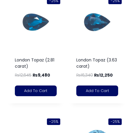
-25%
-25%
London Topaz (2.81
London Topaz (3.63
carat)
carat)
₨
12,645
₨
9,480
₨
16,340
₨
12,250
Add To Cart
Add To Cart
-25%
-25%