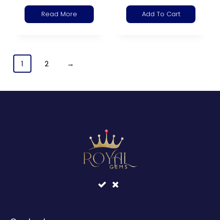
Read More
Add To Cart
1
2
→