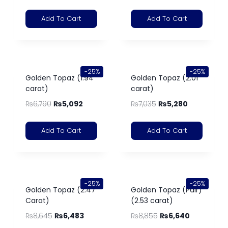
Add To Cart
Add To Cart
-25%
-25%
Golden Topaz (1.94
Golden Topaz (2.01
carat)
carat)
₨
6,790
₨
5,092
₨
7,035
₨
5,280
Add To Cart
Add To Cart
-25%
-25%
Golden Topaz (2.47
Golden Topaz (Pair)
Carat)
(2.53 carat)
₨
8,645
₨
6,483
₨
8,855
₨
6,640