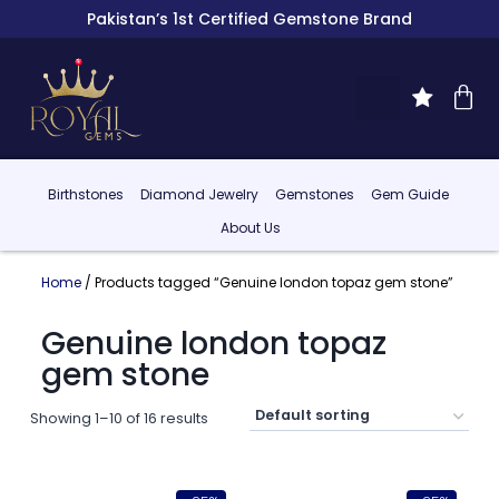
Pakistan’s 1st Certified Gemstone Brand
Birthstones
Diamond Jewelry
Gemstones
Gem Guide
About Us
Home
/ Products tagged “Genuine london topaz gem stone”
Genuine london topaz
gem stone
Showing 1–10 of 16 results