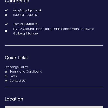
Contact us
info@royalgems.pk
11.30 AM - 9.30 PM
+92 331 8448874
GK 1-2, Ground Floor Siddiq Trade Center, Main Boulevard
Gulberg II, Lahore.
Quick Links
Exchange Policy
Terms and Conditions
FAQs
Contact Us
Location