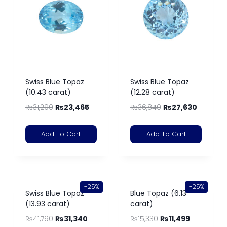
Swiss Blue Topaz
Swiss Blue Topaz
(10.43 carat)
(12.28 carat)
₨
31,290
₨
23,465
₨
36,840
₨
27,630
Add To Cart
Add To Cart
-25%
-25%
Swiss Blue Topaz
Blue Topaz (6.13
(13.93 carat)
carat)
₨
41,790
₨
31,340
₨
15,330
₨
11,499