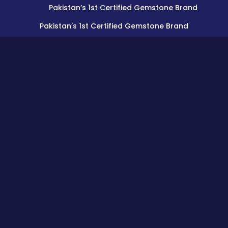
Pakistan’s 1st Certified Gemstone Brand
Pakistan’s 1st Certified Gemstone Brand