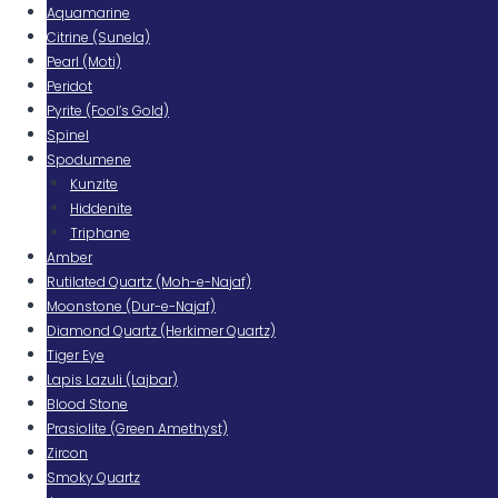
Aquamarine
Citrine (Sunela)
Pearl (Moti)
Peridot
Pyrite (Fool’s Gold)
Spinel
Spodumene
Kunzite
Hiddenite
Triphane
Amber
Rutilated Quartz (Moh-e-Najaf)
Moonstone (Dur-e-Najaf)
Diamond Quartz (Herkimer Quartz)
Tiger Eye
Lapis Lazuli (Lajbar)
Blood Stone
Prasiolite (Green Amethyst)
Zircon
Smoky Quartz