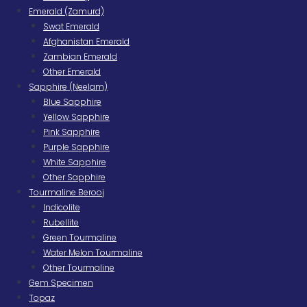
Emerald (Zamurd)
Swat Emerald
Afghanistan Emerald
Zambian Emerald
Other Emerald
Sapphire (Neelam)
Blue Sapphire
Yellow Sapphire
Pink Sapphire
Purple Sapphire
White Sapphire
Other Sapphire
Tourmaline Berooj
Indicolite
Rubellite
Green Tourmaline
Water Melon Tourmaline
Other Tourmaline
Gem Specimen
Topaz