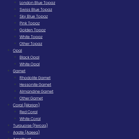
London Blue Topaz
Swiss Blue Topaz
Sky Blue Topaz
Pink Topaz
Golden Topaz
White Topaz
Other Topaz
Opal
Black Opal
White Opal
Garnet
Rhodolite Garnet
Hessonite Garnet
Almandine Garnet
Other Garnet
Coral (Marjan)
Red Coral
White Coral
Turquoise (Feroza)
Agate (Aqeeq)