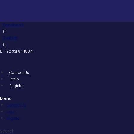
Skip
to
content
Facebook
Twitter
+92 331 8448874
Contact Us
Login
Register
Menu
Contact Us
Login
Register
Search