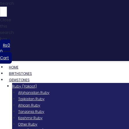
Search
Close
this
search
box.
₨
0
0
Cart
HOME
BIRTHSTONES
GEMSTONES
Ruby (Yakoot)
Afghanistan Ruby
Tajikistan Ruby
African Ruby
Tanzania Ruby
Kashmir Ruby
Other Ruby