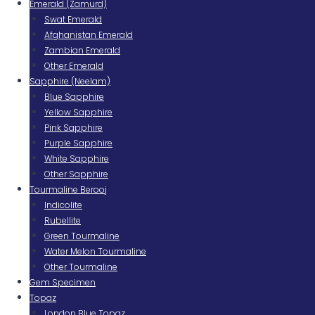
Emerald (Zamurd)
Swat Emerald
Afghanistan Emerald
Zambian Emerald
Other Emerald
Sapphire (Neelam)
Blue Sapphire
Yellow Sapphire
Pink Sapphire
Purple Sapphire
White Sapphire
Other Sapphire
Tourmaline Berooj
Indicolite
Rubellite
Green Tourmaline
Water Melon Tourmaline
Other Tourmaline
Gem Specimen
Topaz
London Blue Topaz