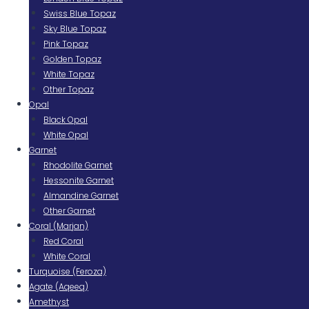
Swiss Blue Topaz
Sky Blue Topaz
Pink Topaz
Golden Topaz
White Topaz
Other Topaz
Opal
Black Opal
White Opal
Garnet
Rhodolite Garnet
Hessonite Garnet
Almandine Garnet
Other Garnet
Coral (Marjan)
Red Coral
White Coral
Turquoise (Feroza)
Agate (Aqeeq)
Amethyst