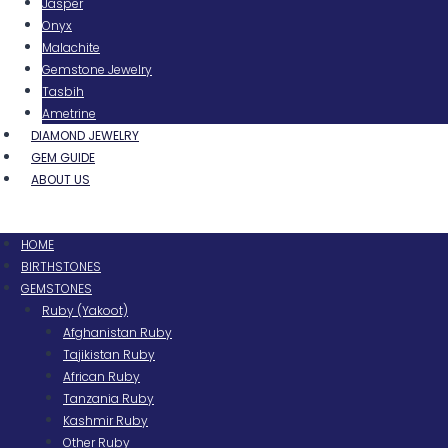
Jasper
Onyx
Malachite
Gemstone Jewelry
Tasbih
Ametrine
DIAMOND JEWELRY
GEM GUIDE
ABOUT US
Menu
HOME
BIRTHSTONES
GEMSTONES
Ruby (Yakoot)
Afghanistan Ruby
Tajikistan Ruby
African Ruby
Tanzania Ruby
Kashmir Ruby
Other Ruby