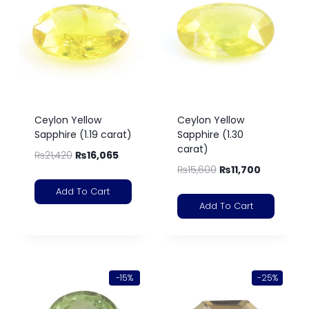
Ceylon Yellow
Ceylon Yellow
Sapphire (1.19 carat)
Sapphire (1.30
carat)
₨
21,420
₨
16,065
₨
15,600
₨
11,700
Add To Cart
Add To Cart
-15%
-25%