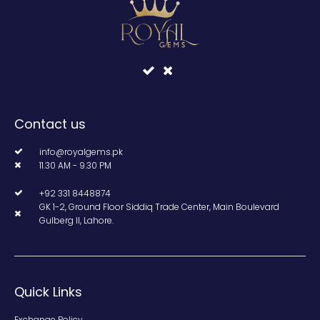
Contact us
info@royalgems.pk
11.30 AM - 9.30 PM
+92 331 8448874
GK 1-2, Ground Floor Siddiq Trade Center, Main Boulevard
Gulberg II, Lahore.
Quick Links
Exchange Policy