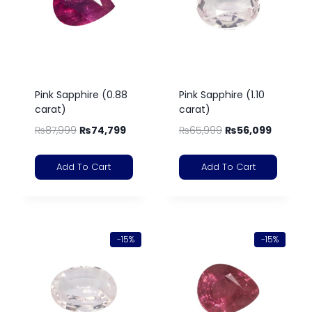
Pink Sapphire (0.88
Pink Sapphire (1.10
carat)
carat)
₨
87,999
₨
74,799
₨
65,999
₨
56,099
Add To Cart
Add To Cart
-15%
-15%