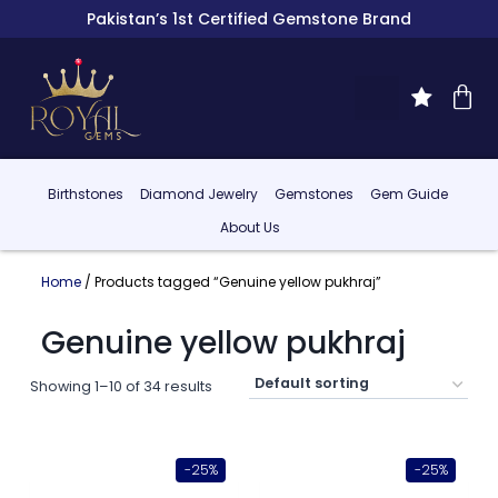
Pakistan’s 1st Certified Gemstone Brand
Birthstones
Diamond Jewelry
Gemstones
Gem Guide
About Us
Home
/ Products tagged “Genuine yellow pukhraj”
Genuine yellow pukhraj
Showing 1–10 of 34 results
-25%
-25%