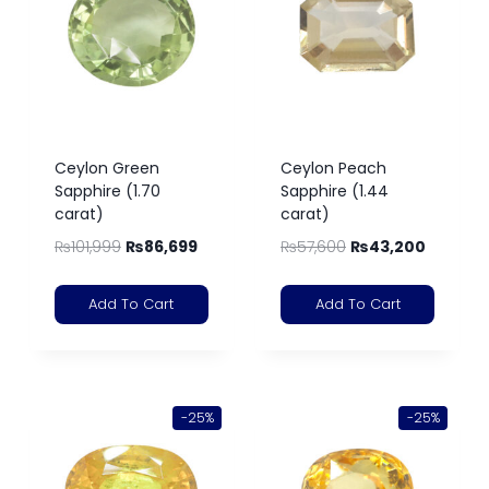
Ceylon Green
Ceylon Peach
Sapphire (1.70
Sapphire (1.44
carat)
carat)
₨
101,999
₨
86,699
₨
57,600
₨
43,200
Add To Cart
Add To Cart
-25%
-25%