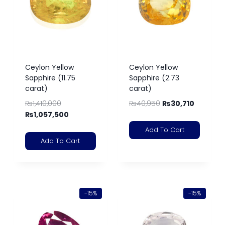
Ceylon Yellow
Ceylon Yellow
Sapphire (11.75
Sapphire (2.73
carat)
carat)
₨
1,410,000
₨
40,950
₨
30,710
₨
1,057,500
Add To Cart
Add To Cart
-15%
-15%