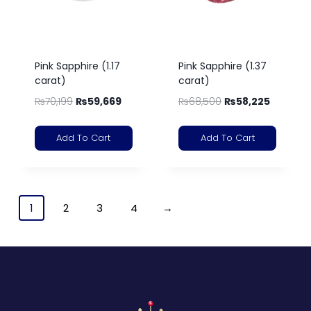
Pink Sapphire (1.17
Pink Sapphire (1.37
carat)
carat)
₨
70,199
₨
59,669
₨
68,500
₨
58,225
Add To Cart
Add To Cart
1
2
3
4
→