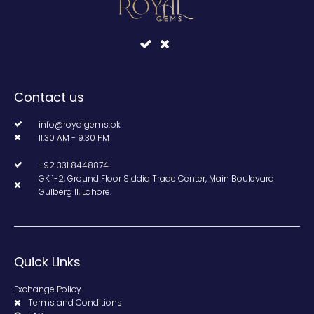
Contact us
info@royalgems.pk
11.30 AM - 9.30 PM
+92 331 8448874
GK 1-2, Ground Floor Siddiq Trade Center, Main Boulevard
Gulberg II, Lahore.
Quick Links
Exchange Policy
Terms and Conditions