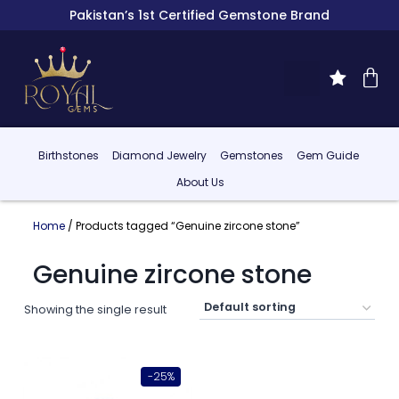
Pakistan’s 1st Certified Gemstone Brand
Birthstones
Diamond Jewelry
Gemstones
Gem Guide
About Us
Home
/ Products tagged “Genuine zircone stone”
Genuine zircone stone
Showing the single result
-25%