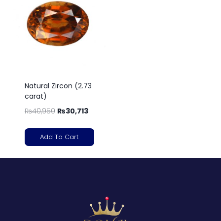
Natural Zircon (2.73
carat)
₨
40,950
₨
30,713
Add To Cart