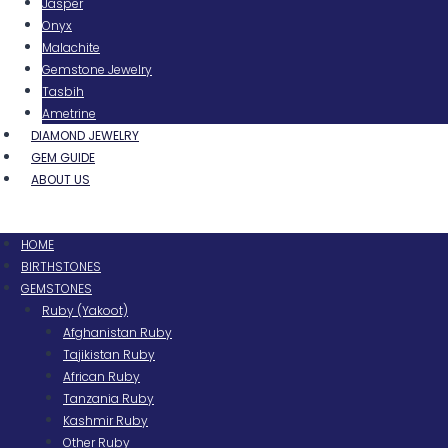
Jasper
Onyx
Malachite
Gemstone Jewelry
Tasbih
Ametrine
DIAMOND JEWELRY
GEM GUIDE
ABOUT US
Menu
HOME
BIRTHSTONES
GEMSTONES
Ruby (Yakoot)
Afghanistan Ruby
Tajikistan Ruby
African Ruby
Tanzania Ruby
Kashmir Ruby
Other Ruby