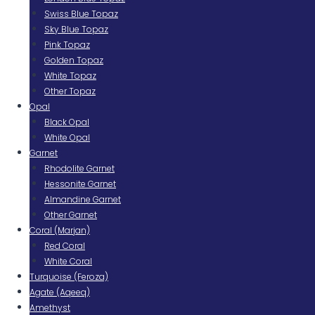
Swiss Blue Topaz
Sky Blue Topaz
Pink Topaz
Golden Topaz
White Topaz
Other Topaz
Opal
Black Opal
White Opal
Garnet
Rhodolite Garnet
Hessonite Garnet
Almandine Garnet
Other Garnet
Coral (Marjan)
Red Coral
White Coral
Turquoise (Feroza)
Agate (Aqeeq)
Amethyst