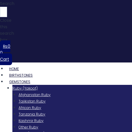
Search
Close
this
search
box.
₨
0
0
Cart
HOME
BIRTHSTONES
GEMSTONES
Ruby (Yakoot)
Afghanistan Ruby
Tajikistan Ruby
African Ruby
Tanzania Ruby
Kashmir Ruby
Other Ruby