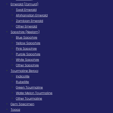
Emerald (Zamurd)
Swat Emerald
Afghanistan Emerald
Zambian Emerald
Other Emerald
Sapphire (Neelam)
Blue Sapphire
Yellow Sapphire
Pink Sapphire
Purple Sapphire
White Sapphire
Other Sapphire
Tourmaline Berooj
Indicolite
Rubellite
Green Tourmaline
Water Melon Tourmaline
Other Tourmaline
Gem Specimen
Topaz