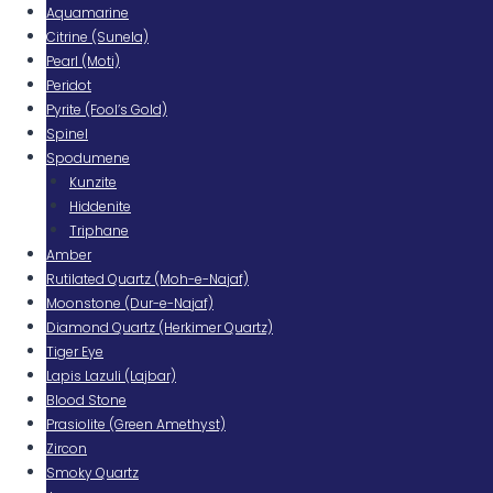
Aquamarine
Citrine (Sunela)
Pearl (Moti)
Peridot
Pyrite (Fool’s Gold)
Spinel
Spodumene
Kunzite
Hiddenite
Triphane
Amber
Rutilated Quartz (Moh-e-Najaf)
Moonstone (Dur-e-Najaf)
Diamond Quartz (Herkimer Quartz)
Tiger Eye
Lapis Lazuli (Lajbar)
Blood Stone
Prasiolite (Green Amethyst)
Zircon
Smoky Quartz