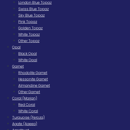
London Blue Topaz
Swiss Blue Topaz
Sky Blue Topaz
Pink Topaz
Golden Topaz
White Topaz
Other Topaz
Opal
Black Opal
White Opal
Garnet
Rhodolite Garnet
Hessonite Garnet
Almandine Garnet
Other Garnet
Coral (Marjan)
Red Coral
White Coral
Turquoise (Feroza)
Agate (Aqeeq)