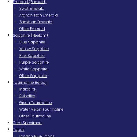
Emerald (Zamurd)
Swat Emerald
Afghanistan Emerald
Zambian Emerald
Other Emerald
Sapphire (Neelam)
Blue Sapphire
Yellow Sapphire
Pink Sapphire
Purple Sapphire
White Sapphire
Other Sapphire
Tourmaline Berooj
Indicolite
Rubellite
Green Tourmaline
Water Melon Tourmaline
Other Tourmaline
Gem Specimen
Topaz
London Blue Topaz