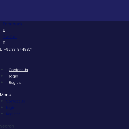
Skip
Pakista
to
content
Facebook
Twitter
+92 331 8448874
Contact Us
Login
Register
Menu
Contact Us
Login
Register
Search