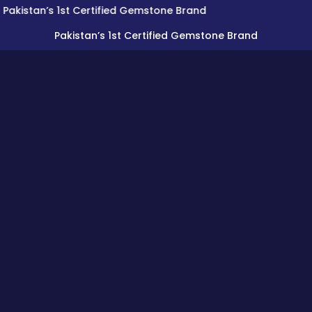
n’s 1st Certified Gemstone Brand
Pakistan’s 1st Certified Gemstone Brand