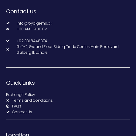
Contact us
info@royalgems.pk
11.30 AM - 9.30 PM
+92 331 8448874
GK 1-2, Ground Floor Siddiq Trade Center, Main Boulevard
Gulberg II, Lahore.
Quick Links
Exchange Policy
Terms and Conditions
FAQs
Contact Us
Location