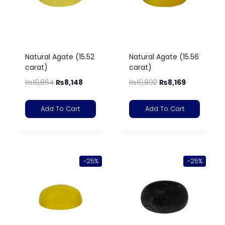
Natural Agate (15.52
Natural Agate (15.56
carat)
carat)
₨
10,864
₨
8,148
₨
10,892
₨
8,169
Add To Cart
Add To Cart
-25%
-25%