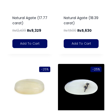
Natural Agate (17.77
Natural Agate (18.39
carat)
carat)
₨
12,439
₨
9,329
₨
7,500
₨
5,630
Add To Cart
Add To Cart
-25%
-25%