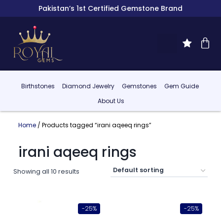
Pakistan’s 1st Certified Gemstone Brand
Birthstones
Diamond Jewelry
Gemstones
Gem Guide
About Us
Home
/ Products tagged “irani aqeeq rings”
irani aqeeq rings
Showing all 10 results
-25%
-25%