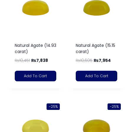
Natural Agate (14.93
Natural Agate (15.15
carat)
carat)
₨
10,451
₨
7,838
₨
10,605
₨
7,954
Add To Cart
Add To Cart
-25%
-25%