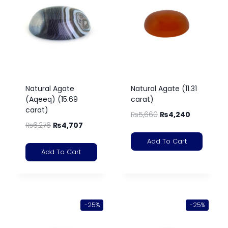
Natural Agate
Natural Agate (11.31
(Aqeeq) (15.69
carat)
carat)
₨
5,660
₨
4,240
₨
6,276
₨
4,707
Add To Cart
Add To Cart
-25%
-25%