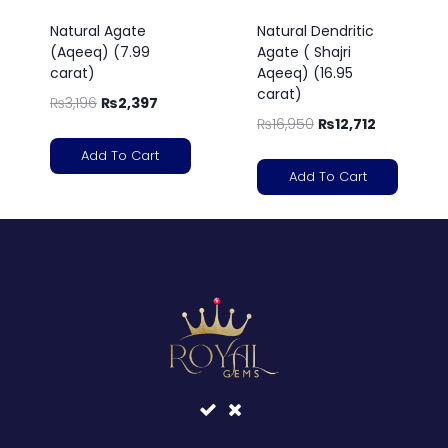
Natural Agate
Natural Dendritic
(Aqeeq) (7.99
Agate ( Shajri
carat)
Aqeeq) (16.95
carat)
₨
3,196
₨
2,397
₨
16,950
₨
12,712
Add To Cart
Add To Cart