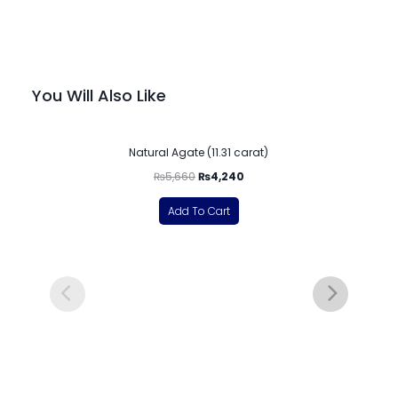
You Will Also Like
-25%
Natural Agate (11.31 carat)
₨
5,660
₨
4,240
Add To Cart