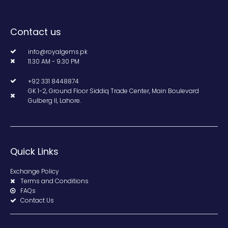
Contact us
info@royalgems.pk
11.30 AM - 9.30 PM
+92 331 8448874
GK 1-2, Ground Floor Siddiq Trade Center, Main Boulevard
Gulberg II, Lahore.
Quick Links
Exchange Policy
Terms and Conditions
FAQs
Contact Us