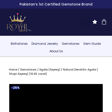
Pakistan’s 1st Certified Gemstone Brand
Birthstones
Diamond Jewelry
Gemstones
Gem Guide
About Us
Home
/
Gemstones
/
Agate (Aqeeq)
/ Natural Dendritic Agate (
Shajri Aqeeq) (16.95 carat)
-25%