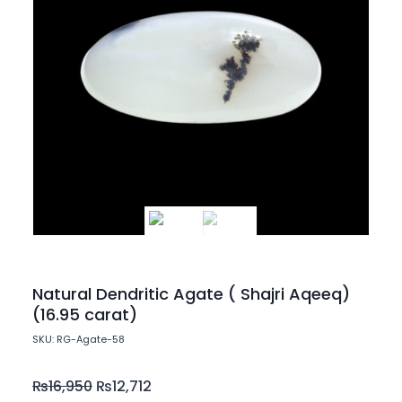
Natural Dendritic Agate ( Shajri Aqeeq)
(16.95 carat)
SKU: RG-Agate-58
₨
16,950
₨
12,712