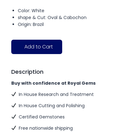
Color: White
shape & Cut: Oval & Cabochon
Origin: Brazil
Add to Cart
Description
Buy with confidence at Royal Gems
In House Research and Treatment
In House Cutting and Polishing
Certified Gemstones
Free nationwide shipping