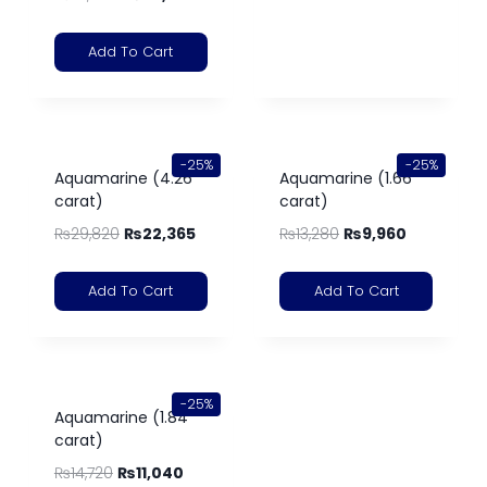
Add To Cart
-25%
-25%
Aquamarine (4.26
Aquamarine (1.66
carat)
carat)
₨
29,820
₨
22,365
₨
13,280
₨
9,960
Add To Cart
Add To Cart
-25%
Aquamarine (1.84
carat)
₨
14,720
₨
11,040