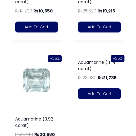
carat)
carat)
₨
14,200
₨
10,650
₨
25,620
₨
19,215
Add To Cart
Add To Cart
-25%
-25%
Aquamarine (4.14
carat)
₨
28,980
₨
21,735
Add To Cart
Aquamarine (3.92
carat)
₨
27,440
₨
20,580