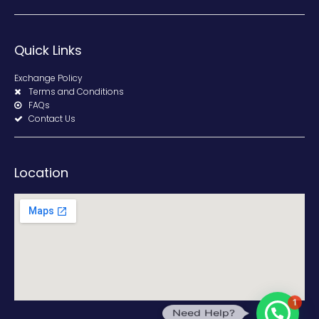
Quick Links
Exchange Policy
Terms and Conditions
FAQs
Contact Us
Location
1
Need Help?