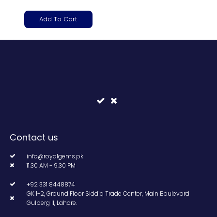
Add To Cart
Contact us
info@royalgems.pk
11.30 AM - 9.30 PM
+92 331 8448874
GK 1-2, Ground Floor Siddiq Trade Center, Main Boulevard
Gulberg II, Lahore.