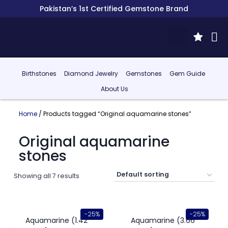
Pakistan’s 1st Certified Gemstone Brand
Birthstones
Diamond Jewelry
Gemstones
Gem Guide
About Us
Home
/ Products tagged “Original aquamarine stones”
Original aquamarine
stones
Showing all 7 results
-25%
-25%
Aquamarine (1.42
Aquamarine (3.66