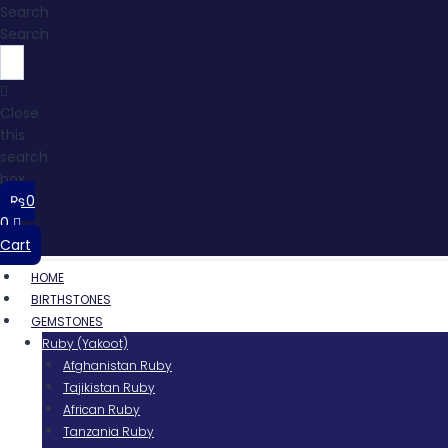
Search
Search
Close
this
search
box.
₨
0
0
Cart
HOME
BIRTHSTONES
GEMSTONES
Ruby (Yakoot)
Afghanistan Ruby
Tajikistan Ruby
African Ruby
Tanzania Ruby