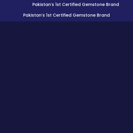
Pakistan’s 1st Certified Gemstone Brand
Pakistan’s 1st Certified Gemstone Brand