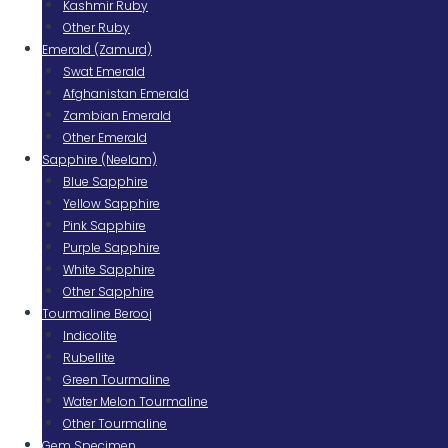
Kashmir Ruby
Other Ruby
Emerald (Zamurd)
Swat Emerald
Afghanistan Emerald
Zambian Emerald
Other Emerald
Sapphire (Neelam)
Blue Sapphire
Yellow Sapphire
Pink Sapphire
Purple Sapphire
White Sapphire
Other Sapphire
Tourmaline Berooj
Indicolite
Rubellite
Green Tourmaline
Water Melon Tourmaline
Other Tourmaline
Gem Specimen