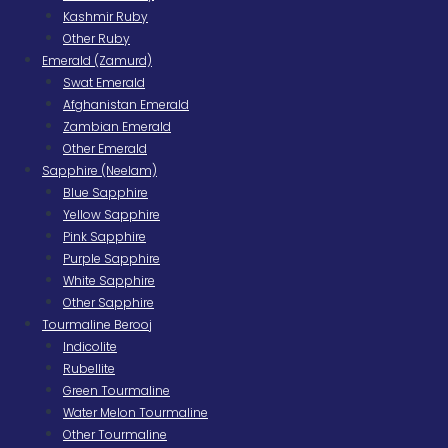
Kashmir Ruby
Other Ruby
Emerald (Zamurd)
Swat Emerald
Afghanistan Emerald
Zambian Emerald
Other Emerald
Sapphire (Neelam)
Blue Sapphire
Yellow Sapphire
Pink Sapphire
Purple Sapphire
White Sapphire
Other Sapphire
Tourmaline Berooj
Indicolite
Rubellite
Green Tourmaline
Water Melon Tourmaline
Other Tourmaline