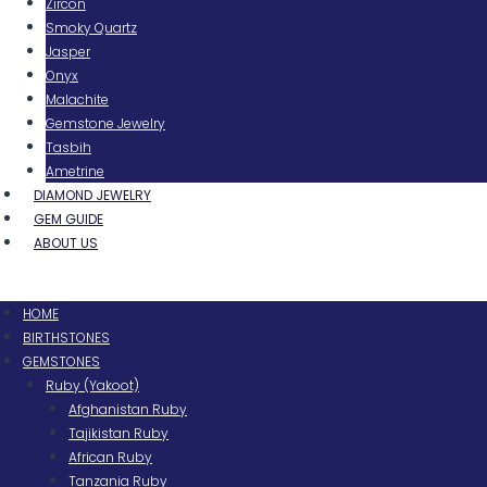
Zircon
Smoky Quartz
Jasper
Onyx
Malachite
Gemstone Jewelry
Tasbih
Ametrine
DIAMOND JEWELRY
GEM GUIDE
ABOUT US
Menu
HOME
BIRTHSTONES
GEMSTONES
Ruby (Yakoot)
Afghanistan Ruby
Tajikistan Ruby
African Ruby
Tanzania Ruby