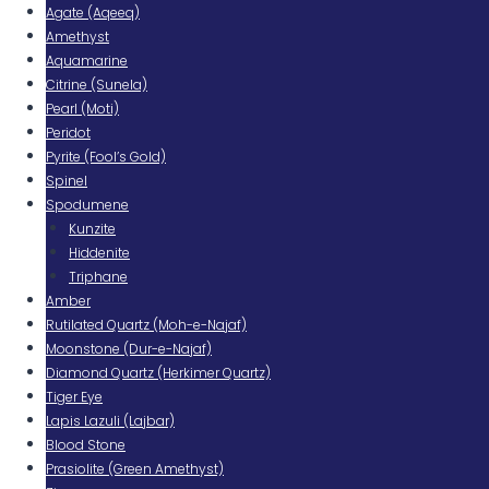
Agate (Aqeeq)
Amethyst
Aquamarine
Citrine (Sunela)
Pearl (Moti)
Peridot
Pyrite (Fool’s Gold)
Spinel
Spodumene
Kunzite
Hiddenite
Triphane
Amber
Rutilated Quartz (Moh-e-Najaf)
Moonstone (Dur-e-Najaf)
Diamond Quartz (Herkimer Quartz)
Tiger Eye
Lapis Lazuli (Lajbar)
Blood Stone
Prasiolite (Green Amethyst)