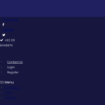
Skip
to
content
Facebook
Twitter
+92 331
8448874
Contact Us
Login
Register
Menu
Contact Us
Login
Register