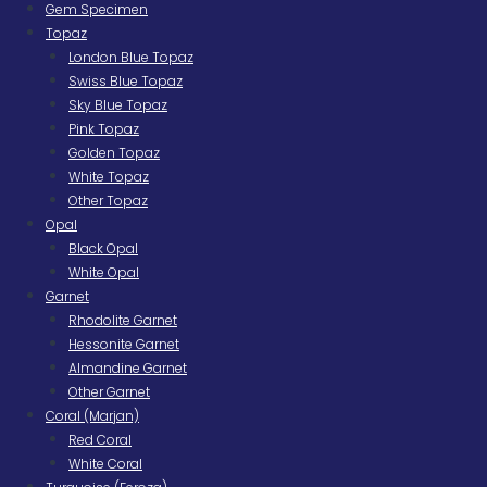
Gem Specimen
Topaz
London Blue Topaz
Swiss Blue Topaz
Sky Blue Topaz
Pink Topaz
Golden Topaz
White Topaz
Other Topaz
Opal
Black Opal
White Opal
Garnet
Rhodolite Garnet
Hessonite Garnet
Almandine Garnet
Other Garnet
Coral (Marjan)
Red Coral
White Coral