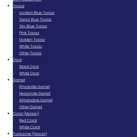
Topaz
London Blue Topaz
Swiss Blue Topaz
Sky Blue Topaz
Pink Topaz
Golden Topaz
White Topaz
Other Topaz
Opal
Black Opal
White Opal
Garnet
Rhodolite Garnet
Hessonite Garnet
Almandine Garnet
Other Garnet
Coral (Marjan)
Red Coral
White Coral
Turquoise (Feroza)