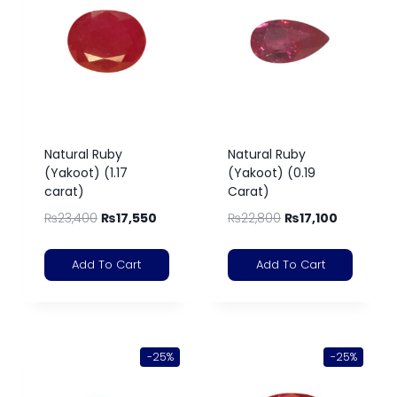
Natural Ruby
Natural Ruby
(Yakoot) (1.17
(Yakoot) (0.19
carat)
Carat)
₨
23,400
₨
17,550
₨
22,800
₨
17,100
Add To Cart
Add To Cart
-25%
-25%