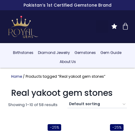
Pakistan’s 1st Certified Gemstone Brand
Birthstones
Diamond Jewelry
Gemstones
Gem Guide
About Us
Home
/ Products tagged “Real yakoot gem stones”
Real yakoot gem stones
Showing 1–10 of 58 results
-25%
-25%