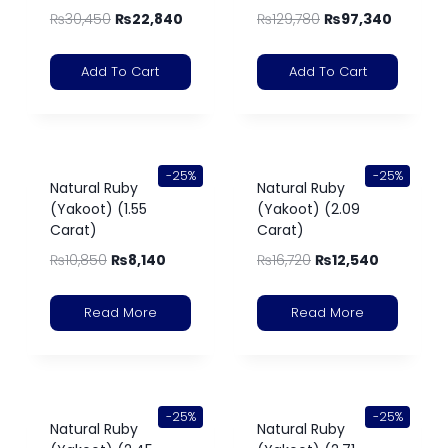
₨
30,450
₨
22,840
₨
129,780
₨
97,340
Add To Cart
Add To Cart
-25%
-25%
Natural Ruby
Natural Ruby
(Yakoot) (1.55
(Yakoot) (2.09
Carat)
Carat)
₨
10,850
₨
8,140
₨
16,720
₨
12,540
Read More
Read More
-25%
-25%
Natural Ruby
Natural Ruby