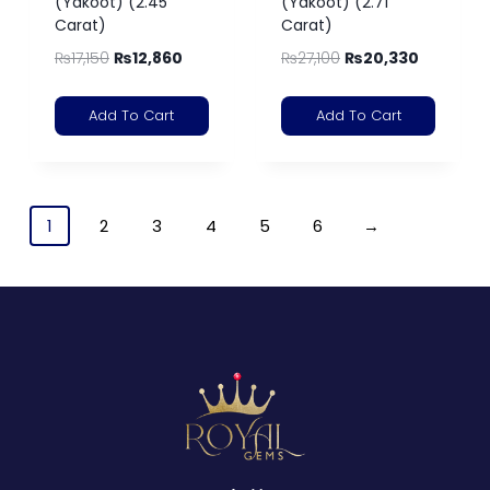
(Yakoot) (2.45
(Yakoot) (2.71
Carat)
Carat)
₨
17,150
₨
12,860
₨
27,100
₨
20,330
Add To Cart
Add To Cart
1
2
3
4
5
6
→