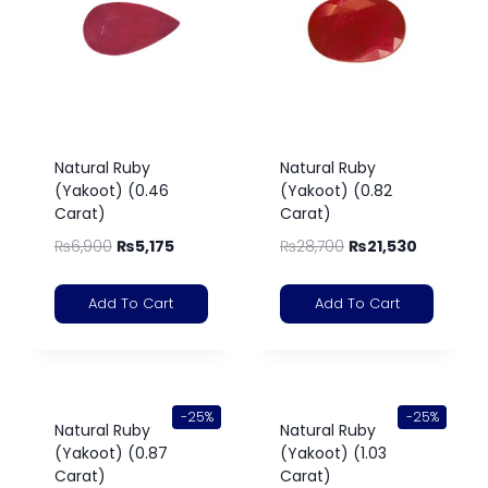
Natural Ruby
Natural Ruby
(Yakoot) (0.46
(Yakoot) (0.82
Carat)
Carat)
₨
6,900
₨
5,175
₨
28,700
₨
21,530
Add To Cart
Add To Cart
-25%
-25%
Natural Ruby
Natural Ruby
(Yakoot) (0.87
(Yakoot) (1.03
Carat)
Carat)