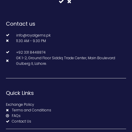
Contact us
info@royalgems.pk
11.30 AM - 9.30 PM
+92 331 8448874
GK 1-2, Ground Floor Siddiq Trade Center, Main Boulevard
Gulberg II, Lahore.
Quick Links
Exchange Policy
Terms and Conditions
FAQs
Contact Us