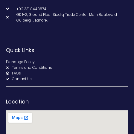
+92 331 8448874
GK 1-2, Ground Floor Siddiq Trade Center, Main Boulevard
Gulberg II, Lahore.
Quick Links
Exchange Policy
Terms and Conditions
FAQs
Contact Us
Location