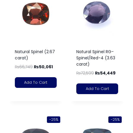
Natural Spinel (2.67
Natural Spinel RG-
carat)
Spinel/Red-4 (3.63
carat)
₨
66,749
₨
50,061
₨
72,599
₨
54,449
Add To Cart
Add To Cart
-25%
-25%