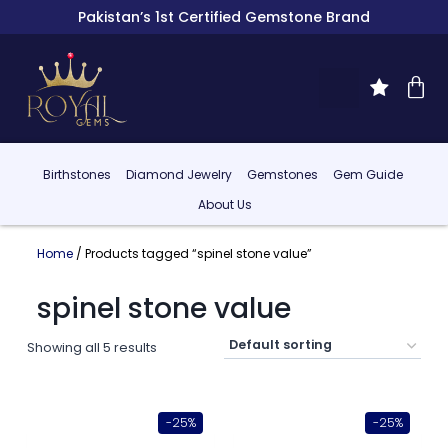
Pakistan’s 1st Certified Gemstone Brand
Birthstones
Diamond Jewelry
Gemstones
Gem Guide
About Us
Home
/ Products tagged “spinel stone value”
spinel stone value
Showing all 5 results
-25%
-25%