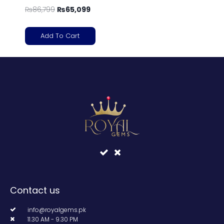
₨
86,799
₨
65,099
Add To Cart
Contact us
info@royalgems.pk
11.30 AM - 9.30 PM