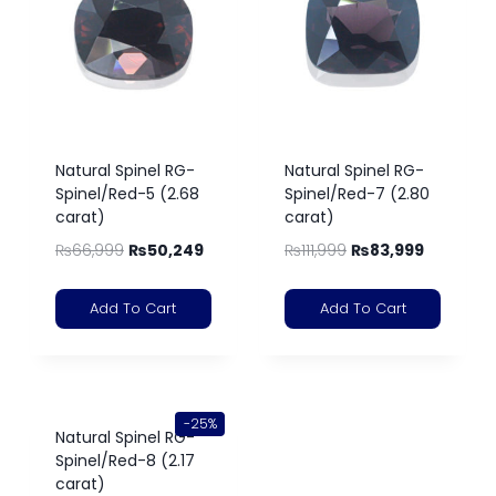
Natural Spinel RG-
Natural Spinel RG-
Spinel/Red-5 (2.68
Spinel/Red-7 (2.80
carat)
carat)
₨
66,999
₨
50,249
₨
111,999
₨
83,999
Add To Cart
Add To Cart
-25%
Natural Spinel RG-
Spinel/Red-8 (2.17
carat)