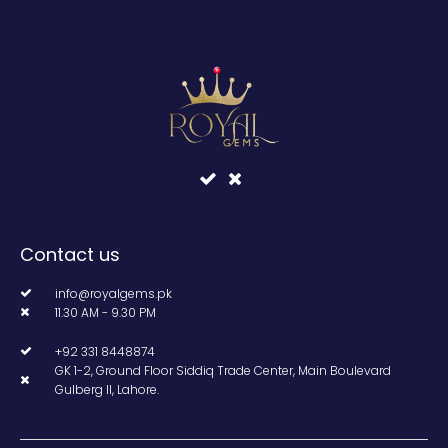
Contact us
info@royalgems.pk
11.30 AM - 9.30 PM
+92 331 8448874
GK 1-2, Ground Floor Siddiq Trade Center, Main Boulevard
Gulberg II, Lahore.