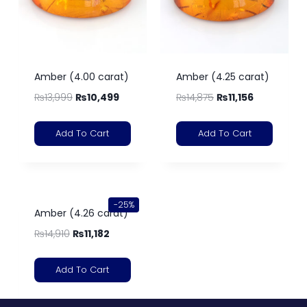
Amber (4.00 carat)
Amber (4.25 carat)
₨
13,999
₨
10,499
₨
14,875
₨
11,156
Add To Cart
Add To Cart
-25%
Amber (4.26 carat)
₨
14,910
₨
11,182
Add To Cart