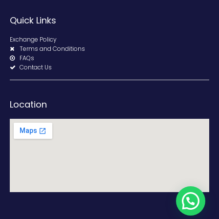
Quick Links
Exchange Policy
Terms and Conditions
FAQs
Contact Us
Location