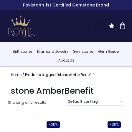
Pakistan’s 1st Certified Gemstone Brand
Birthstones
Diamond Jewelry
Gemstones
Gem Guide
About Us
Home
/ Products tagged “stone AmberBenefit”
stone AmberBenefit
Showing all 5 results
-25%
-25%