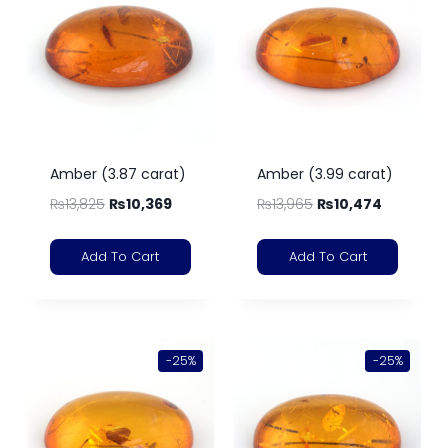
Amber (3.87 carat)
Amber (3.99 carat)
₨
13,825
₨
10,369
₨
13,965
₨
10,474
Add To Cart
Add To Cart
-25%
-25%