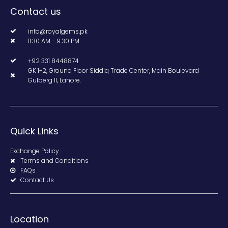
Contact us
info@royalgems.pk
11.30 AM - 9.30 PM
+92 331 8448874
GK 1-2, Ground Floor Siddiq Trade Center, Main Boulevard
Gulberg II, Lahore.
Quick Links
Exchange Policy
Terms and Conditions
FAQs
Contact Us
Location