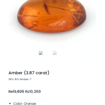
Amber (3.87 carat)
SKU: RG-Amber-7
₨
13,825
₨
10,369
Color: Orange