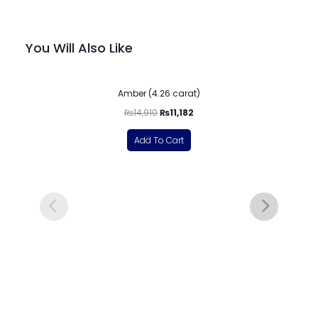
You Will Also Like
-25%
Amber (4.26 carat)
₨
14,910
₨
11,182
Add To Cart