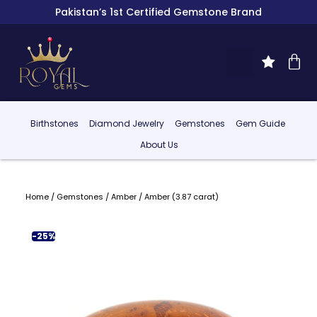
Pakistan’s 1st Certified Gemstone Brand
Birthstones
Diamond Jewelry
Gemstones
Gem Guide
About Us
Home
/
Gemstones
/
Amber
/ Amber (3.87 carat)
-25%