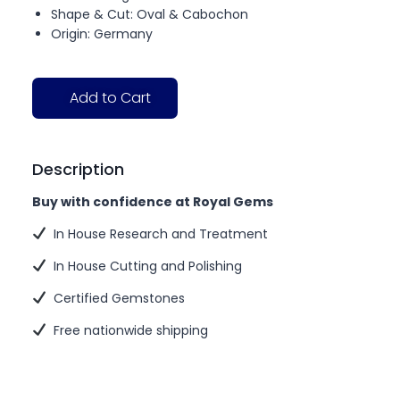
Shape & Cut: Oval & Cabochon
Origin: Germany
Add to Cart
Description
Buy with confidence at Royal Gems
In House Research and Treatment
In House Cutting and Polishing
Certified Gemstones
Free nationwide shipping