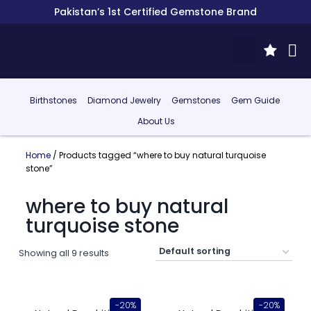
Pakistan’s 1st Certified Gemstone Brand
Birthstones
Diamond Jewelry
Gemstones
Gem Guide
About Us
Home
/ Products tagged “where to buy natural turquoise
stone”
where to buy natural
turquoise stone
Showing all 9 results
-20%
-20%