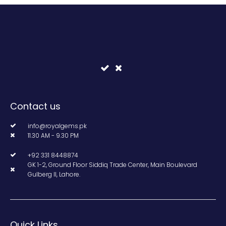
Contact us
info@royalgems.pk
11.30 AM - 9.30 PM
+92 331 8448874
GK 1-2, Ground Floor Siddiq Trade Center, Main Boulevard
Gulberg II, Lahore.
Quick Links