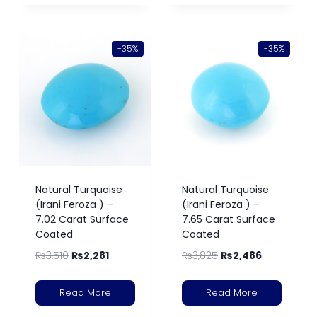
-35%
-35%
Natural Turquoise
Natural Turquoise
(Irani Feroza ) –
(Irani Feroza ) –
7.02 Carat Surface
7.65 Carat Surface
Coated
Coated
₨
3,510
₨
2,281
₨
3,825
₨
2,486
Read More
Read More