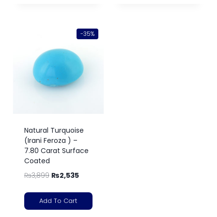
-35%
Natural Turquoise
(Irani Feroza ) –
7.80 Carat Surface
Coated
₨
3,899
₨
2,535
Add To Cart