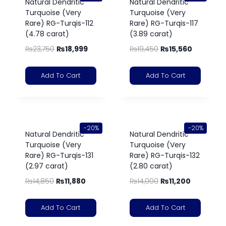
Natural Dendritic
Natural Dendritic
Turquoise (Very
Turquoise (Very
Rare) RG-Turqis-112
Rare) RG-Turqis-117
(4.78 carat)
(3.89 carat)
₨
23,750
₨
18,999
₨
19,450
₨
15,560
Add To Cart
Add To Cart
-20%
-20%
Natural Dendritic
Natural Dendritic
Turquoise (Very
Turquoise (Very
Rare) RG-Turqis-131
Rare) RG-Turqis-132
(2.97 carat)
(2.80 carat)
₨
14,850
₨
11,880
₨
14,000
₨
11,200
Add To Cart
Add To Cart