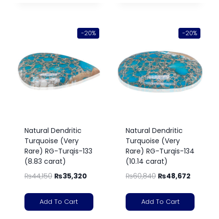
-20%
-20%
Natural Dendritic
Natural Dendritic
Turquoise (Very
Turquoise (Very
Rare) RG-Turqis-133
Rare) RG-Turqis-134
(8.83 carat)
(10.14 carat)
₨
44,150
₨
35,320
₨
60,840
₨
48,672
Add To Cart
Add To Cart