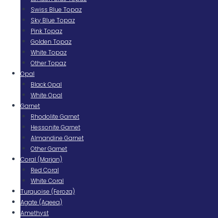
Swiss Blue Topaz
Sky Blue Topaz
Pink Topaz
Golden Topaz
White Topaz
Other Topaz
Opal
Black Opal
White Opal
Garnet
Rhodolite Garnet
Hessonite Garnet
Almandine Garnet
Other Garnet
Coral (Marjan)
Red Coral
White Coral
Turquoise (Feroza)
Agate (Aqeeq)
Amethyst