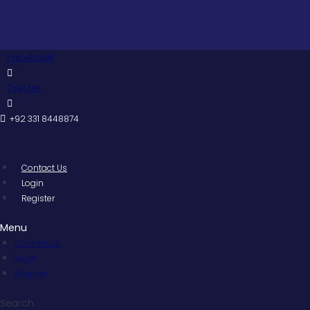
Skip
to
content
Facebook
Twitter
+92 331 8448874
Contact Us
Login
Register
Menu
Contact Us
Login
Register
Search