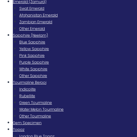
Emerald (Zamurd)
Swat Emerald
Afghanistan Emerald
Zambian Emerald
Other Emerald
Sapphire (Neelam)
Blue Sapphire
Yellow Sapphire
Pink Sapphire
Purple Sapphire
White Sapphire
Other Sapphire
Tourmaline Berooj
Indicolite
Rubellite
Green Tourmaline
Water Melon Tourmaline
Other Tourmaline
Gem Specimen
Topaz
London Blue Topaz