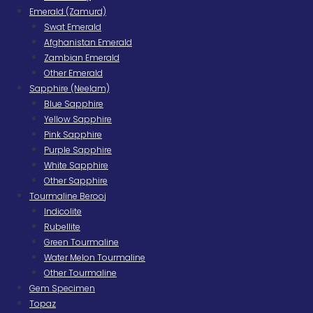
Emerald (Zamurd)
Swat Emerald
Afghanistan Emerald
Zambian Emerald
Other Emerald
Sapphire (Neelam)
Blue Sapphire
Yellow Sapphire
Pink Sapphire
Purple Sapphire
White Sapphire
Other Sapphire
Tourmaline Berooj
Indicolite
Rubellite
Green Tourmaline
Water Melon Tourmaline
Other Tourmaline
Gem Specimen
Topaz