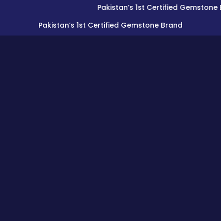
Pakistan’s 1st Certified Gemstone Brand
Pakistan’s 1st Certified Gemstone Brand