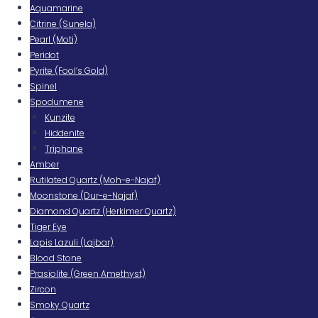
Aquamarine
Citrine (Sunela)
Pearl (Moti)
Peridot
Pyrite (Fool’s Gold)
Spinel
Spodumene
Kunzite
Hiddenite
Triphane
Amber
Rutilated Quartz (Moh-e-Najaf)
Moonstone (Dur-e-Najaf)
Diamond Quartz (Herkimer Quartz)
Tiger Eye
Lapis Lazuli (Lajbar)
Blood Stone
Prasiolite (Green Amethyst)
Zircon
Smoky Quartz