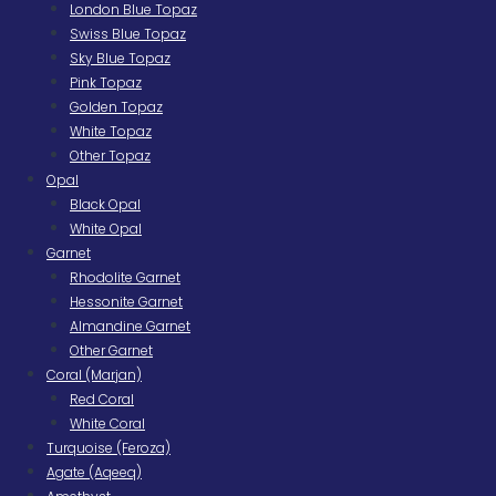
London Blue Topaz
Swiss Blue Topaz
Sky Blue Topaz
Pink Topaz
Golden Topaz
White Topaz
Other Topaz
Opal
Black Opal
White Opal
Garnet
Rhodolite Garnet
Hessonite Garnet
Almandine Garnet
Other Garnet
Coral (Marjan)
Red Coral
White Coral
Turquoise (Feroza)
Agate (Aqeeq)