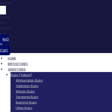
Search
Close
this
search
box.
₨
0
0
Cart
HOME
BIRTHSTONES
GEMSTONES
Ruby (Yakoot)
Afghanistan Ruby
Tajikistan Ruby
African Ruby
Tanzania Ruby
Kashmir Ruby
Other Ruby