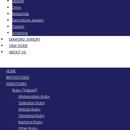
Jasper
Onyx
Malachite
Gemstone Jewelry
Tasbih
Ametrine
DIAMOND JEWELRY
GEM GUIDE
ABOUT US
Menu
HOME
BIRTHSTONES
GEMSTONES
Ruby (Yakoot)
Afghanistan Ruby
Tajikistan Ruby
African Ruby
Tanzania Ruby
Kashmir Ruby
Other Ruby