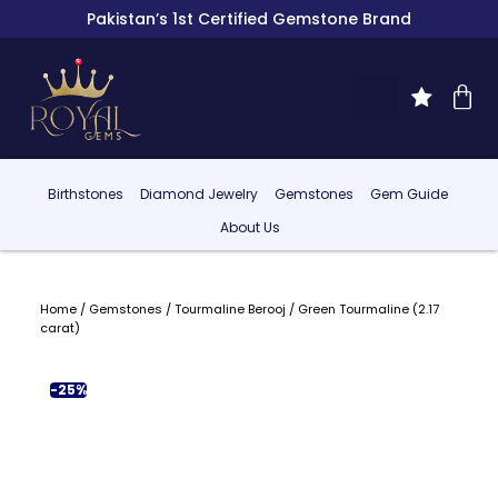
Pakistan’s 1st Certified Gemstone Brand
Birthstones
Diamond Jewelry
Gemstones
Gem Guide
About Us
Home
/
Gemstones
/
Tourmaline Berooj
/ Green Tourmaline (2.17
carat)
-25%