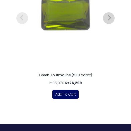
Green Tourmaline (5.01 carat)
₨
35,070
₨
26,299
Add To Cart