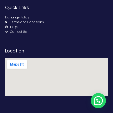
Quick Links
Exchange Policy
Terms and Conditions
FAQs
Contact Us
Location