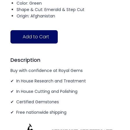
Color: Green
Shape & Cut: Emerald & Step Cut
Origin: Afghanistan
Add to Cart
Description
Buy with confidence at Royal Gems
✔ In House Research and Treatment
✔ In House Cutting and Polishing
✔ Certified Gemstones
✔ Free nationwide shipping