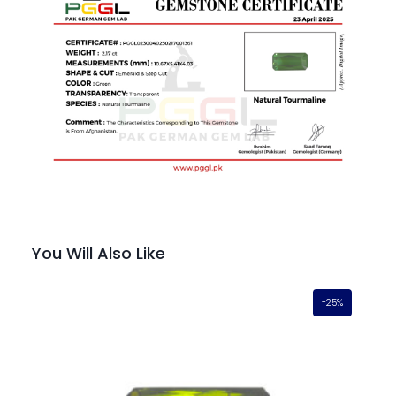
You Will Also Like
-25%