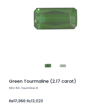
Green Tourmaline (2.17 carat)
SKU: RG-Tourmline-8
₨
17,360
₨
13,020