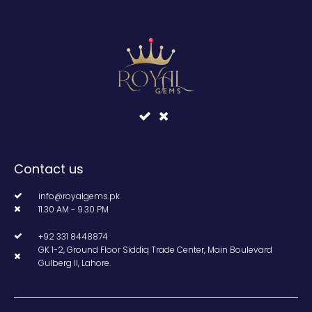
Contact us
info@royalgems.pk
11.30 AM - 9.30 PM
+92 331 8448874
GK 1-2, Ground Floor Siddiq Trade Center, Main Boulevard
Gulberg II, Lahore.