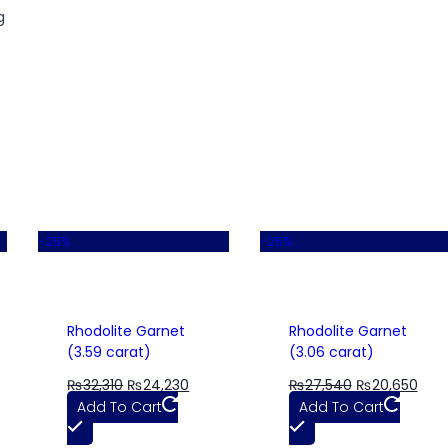
g
-25%
-25%
Rhodolite Garnet
Rhodolite Garnet
(3.59 carat)
(3.06 carat)
₨
32,310
₨
24,230
₨
27,540
₨
20,650
Add To Cart
Add To Cart