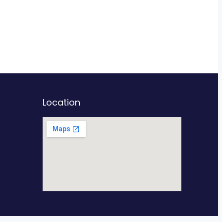
Location