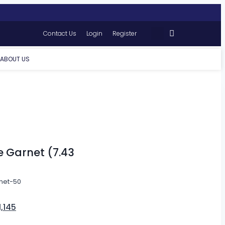
Contact Us
Login
Register
ABOUT US
e Garnet (7.43
net-50
1,145