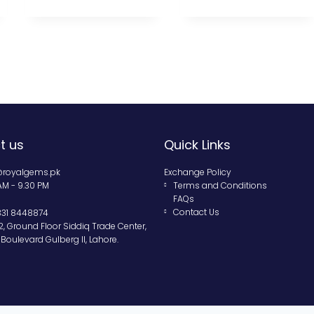
t us
Quick Links
@royalgems.pk
Exchange Policy
 AM - 9.30 PM
Terms and Conditions
FAQs
Contact Us
331 8448874
2, Ground Floor Siddiq Trade Center,
Boulevard Gulberg II, Lahore.