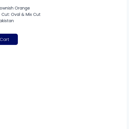
Brownish Orange
 Cut: Oval & Mix Cut
Pakistan
 Cart