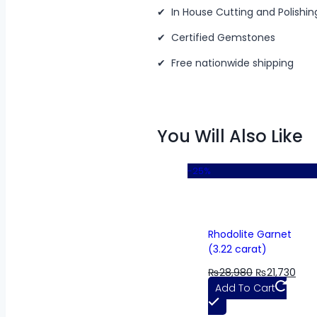
✔ In House Cutting and Polishin
✔ Certified Gemstones
✔ Free nationwide shipping
You Will Also Like
-25%
Rhodolite Garnet
(3.22 carat)
₨
28,980
₨
21,730
Add To Cart