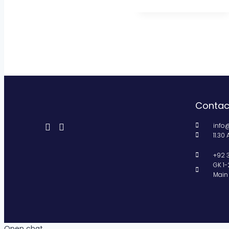
Contac
info
11.30
+92 
GK 1-
Main 
Open chat