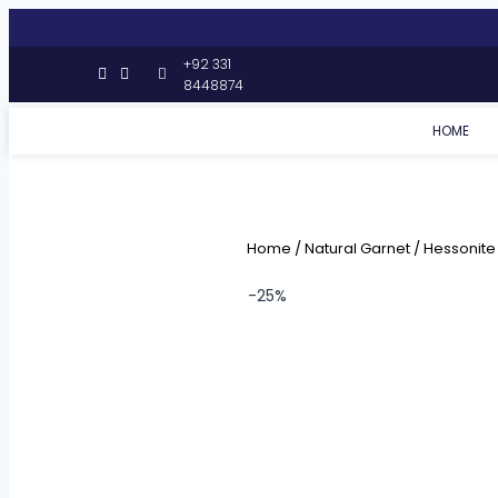
+92 331
8448874
HOME
Home
/
Natural Garnet
/
Hessonite
-25%