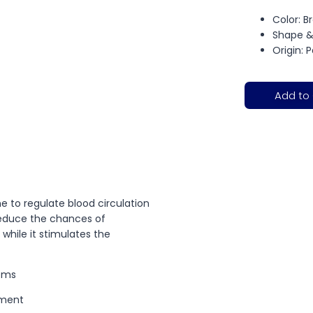
Color: 
Shape &
Origin: 
Add to
e to regulate blood circulation
 reduce the chances of
hile it stimulates the
Gems
tment