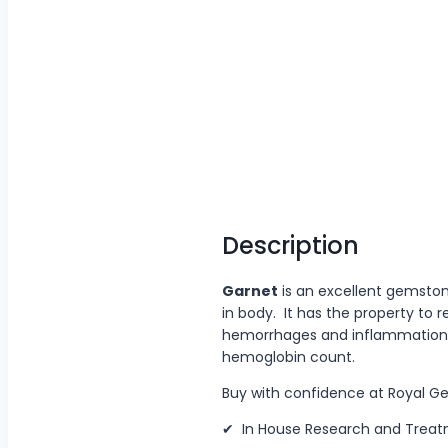
Description
Garnet
is an excellent gemston
in body. It has the property to
hemorrhages and inflammation w
hemoglobin count.
Buy with confidence at Royal 
✔ In House Research and Trea