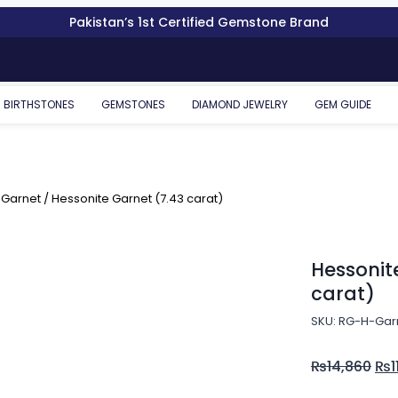
Pakistan’s 1st Certified Gemstone Brand
BIRTHSTONES
GEMSTONES
DIAMOND JEWELRY
GEM GUIDE
 Garnet
/ Hessonite Garnet (7.43 carat)
Hessonit
carat)
SKU: RG-H-Gar
₨
14,860
₨
1