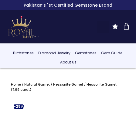
Pakistan’s 1st Certified Gemstone Brand
Birthstones
Diamond Jewelry
Gemstones
Gem Guide
About Us
Home
/
Natural Garnet
/
Hessonite Garnet
/ Hessonite Garnet
(7.69 carat)
-25%