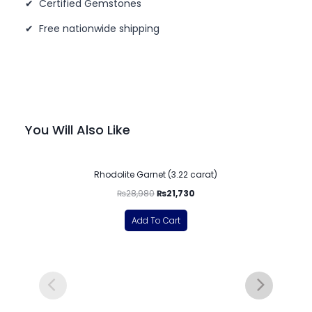
✔ Certified Gemstones
✔ Free nationwide shipping
You Will Also Like
-25%
Rhodolite Garnet (3.22 carat)
₨
28,980
₨
21,730
Add To Cart