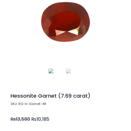
Hessonite Garnet (7.69 carat)
SKU: RG-H-Garnet-48
₨
13,580
₨
10,185