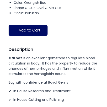
Color: Orangish Red
Shape & Cut: Oval & Mix Cut
Origin: Pakistan
Add to Cart
Description
Garnet
is an excellent gemstone to regulate blood
circulation in body. It has the property to reduce the
chances of hemorrhages and inflammation while it
stimulates the hemoglobin count.
Buy with confidence at Royal Gems
✔ In House Research and Treatment
✔ In House Cutting and Polishing