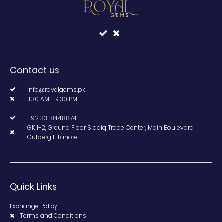
Contact us
info@royalgems.pk
11.30 AM - 9.30 PM
+92 331 8448874
GK 1-2, Ground Floor Siddiq Trade Center, Main Boulevard
Gulberg II, Lahore.
Quick Links
Exchange Policy
Terms and Conditions