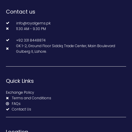
Contact us
info@royalgems.pk
11.30 AM - 9.30 PM
+92 331 8448874
GK 1-2, Ground Floor Siddiq Trade Center, Main Boulevard
Gulberg II, Lahore.
Quick Links
Exchange Policy
Terms and Conditions
FAQs
Contact Us
Location