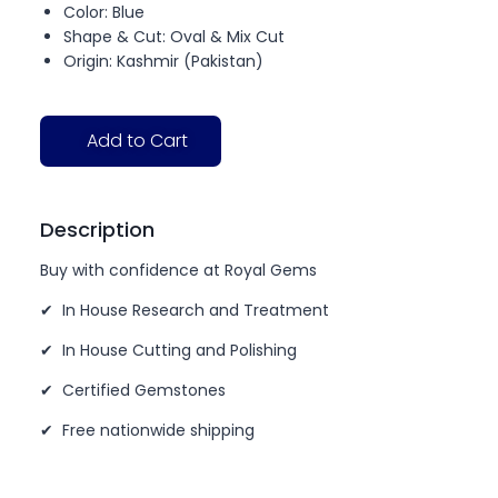
Color: Blue
Shape & Cut: Oval & Mix Cut
Origin: Kashmir (Pakistan)
Add to Cart
Description
Buy with confidence at Royal Gems
✔ In House Research and Treatment
✔ In House Cutting and Polishing
✔ Certified Gemstones
✔ Free nationwide shipping