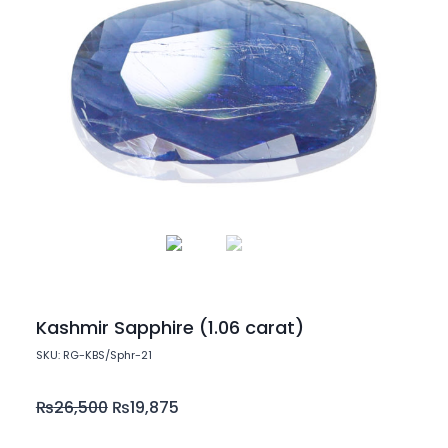
Kashmir Sapphire (1.06 carat)
SKU: RG-KBS/Sphr-21
₨
26,500
₨
19,875