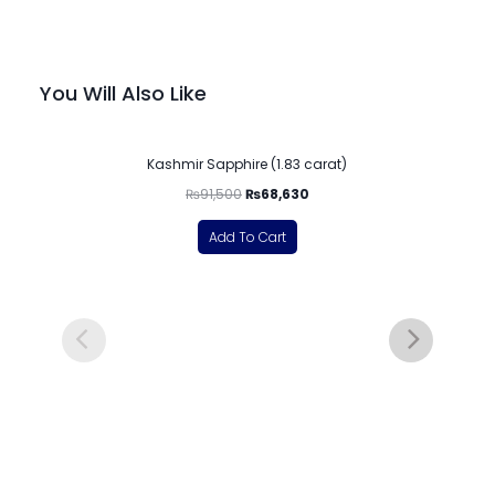
You Will Also Like
-25%
Kashmir Sapphire (1.83 carat)
₨
91,500
₨
68,630
Add To Cart