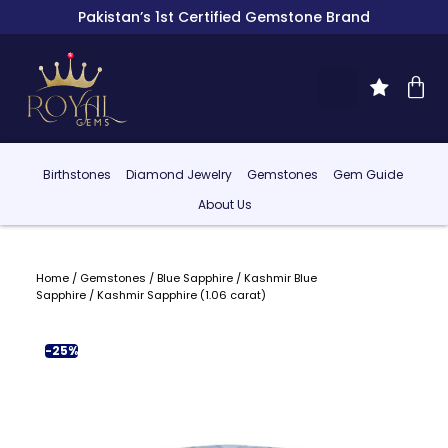
Pakistan’s 1st Certified Gemstone Brand
Birthstones
Diamond Jewelry
Gemstones
Gem Guide
About Us
Home
/
Gemstones
/
Blue Sapphire
/
Kashmir Blue
Sapphire
/ Kashmir Sapphire (1.06 carat)
-25%