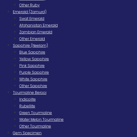
Other Ruby
Emerald (Zamurd)
Swat Emerald
Afghanistan Emerald
Zambian Emerald
Other Emerald
Sapphire (Neelam)
Blue Sapphire
Yellow Sapphire
Pink Sapphire
Purple Sapphire
White Sapphire
Other Sapphire
Tourmaline Berooj
Indicolite
Rubellite
Green Tourmaline
Water Melon Tourmaline
Other Tourmaline
Gem Specimen