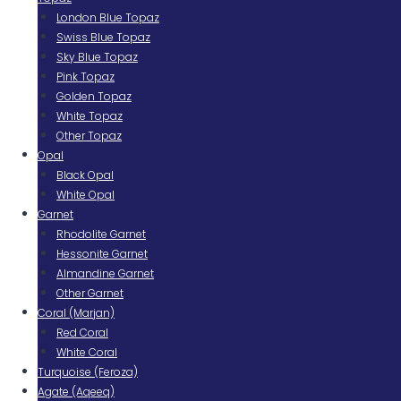
London Blue Topaz
Swiss Blue Topaz
Sky Blue Topaz
Pink Topaz
Golden Topaz
White Topaz
Other Topaz
Opal
Black Opal
White Opal
Garnet
Rhodolite Garnet
Hessonite Garnet
Almandine Garnet
Other Garnet
Coral (Marjan)
Red Coral
White Coral
Turquoise (Feroza)
Agate (Aqeeq)