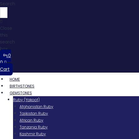
Search
Close
this
search
box.
₨
0
0
Cart
HOME
BIRTHSTONES
GEMSTONES
Ruby (Yakoot)
Afghanistan Ruby
Tajikistan Ruby
African Ruby
Tanzania Ruby
Kashmir Ruby