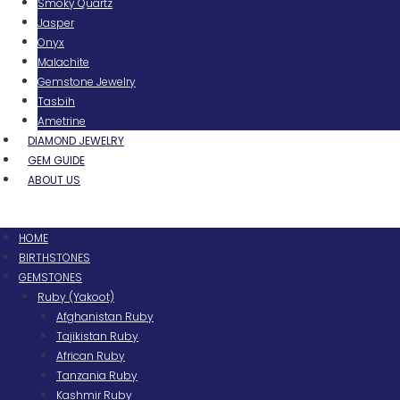
Smoky Quartz
Jasper
Onyx
Malachite
Gemstone Jewelry
Tasbih
Ametrine
DIAMOND JEWELRY
GEM GUIDE
ABOUT US
Menu
HOME
BIRTHSTONES
GEMSTONES
Ruby (Yakoot)
Afghanistan Ruby
Tajikistan Ruby
African Ruby
Tanzania Ruby
Kashmir Ruby