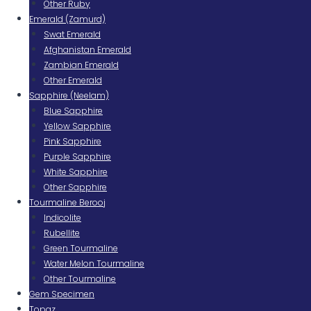
Other Ruby
Emerald (Zamurd)
Swat Emerald
Afghanistan Emerald
Zambian Emerald
Other Emerald
Sapphire (Neelam)
Blue Sapphire
Yellow Sapphire
Pink Sapphire
Purple Sapphire
White Sapphire
Other Sapphire
Tourmaline Berooj
Indicolite
Rubellite
Green Tourmaline
Water Melon Tourmaline
Other Tourmaline
Gem Specimen
Topaz