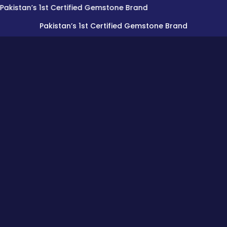
n’s 1st Certified Gemstone Brand
Pakistan’s 1st Certified Gemstone Brand