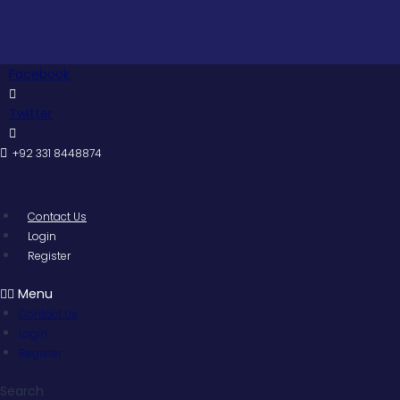
Skip
Pakista
to
content
Facebook
Twitter
+92 331 8448874
Contact Us
Login
Register
Menu
Contact Us
Login
Register
Search