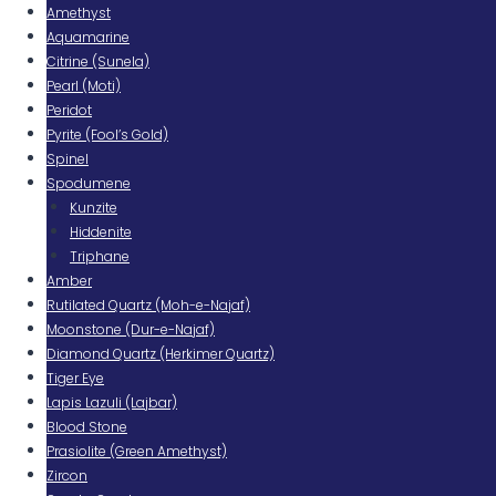
Amethyst
Aquamarine
Citrine (Sunela)
Pearl (Moti)
Peridot
Pyrite (Fool’s Gold)
Spinel
Spodumene
Kunzite
Hiddenite
Triphane
Amber
Rutilated Quartz (Moh-e-Najaf)
Moonstone (Dur-e-Najaf)
Diamond Quartz (Herkimer Quartz)
Tiger Eye
Lapis Lazuli (Lajbar)
Blood Stone
Prasiolite (Green Amethyst)
Zircon