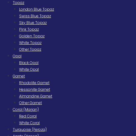
Topaz
London Blue Topaz
Swiss Blue Topaz
Sky Blue Topaz
Pink Topaz
Golden Topaz
White Topaz
Other Topaz
Opal
Black Opal
White Opal
Garnet
Rhodolite Garnet
Hessonite Garnet
Almandine Garnet
Other Garnet
Coral (Marjan)
Red Coral
White Coral
Turquoise (Feroza)