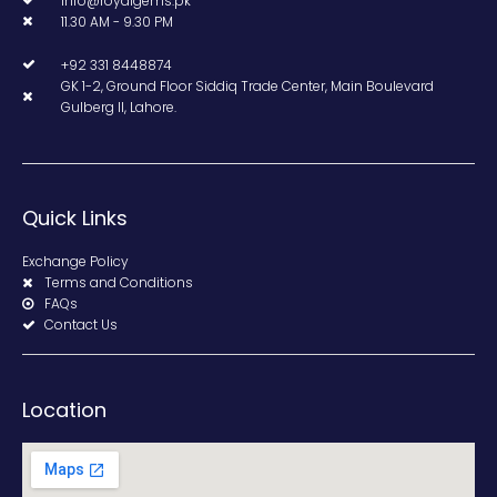
info@royalgems.pk
11.30 AM - 9.30 PM
+92 331 8448874
GK 1-2, Ground Floor Siddiq Trade Center, Main Boulevard
Gulberg II, Lahore.
Quick Links
Exchange Policy
Terms and Conditions
FAQs
Contact Us
Location