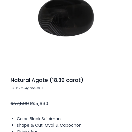
Natural Agate (18.39 carat)
SKU: RG-Agate-001
₨
7,500
₨
5,630
Color: Black Suleimani
shape & Cut: Oval & Cabochon
Origin: Iran