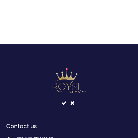
Contact us