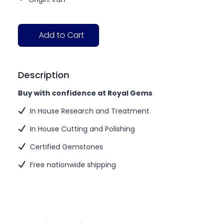
Add to Cart
Description
Buy with confidence at Royal Gems
In House Research and Treatment
In House Cutting and Polishing
Certified Gemstones
Free nationwide shipping