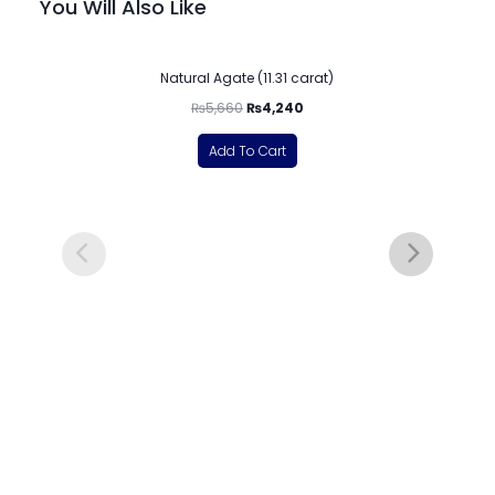
You Will Also Like
-25%
Natural Agate (11.31 carat)
₨
5,660
₨
4,240
Add To Cart