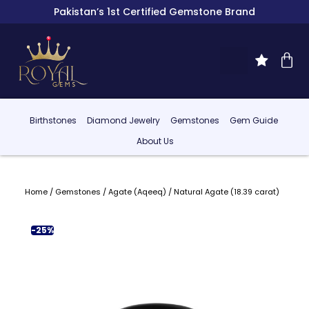
Pakistan’s 1st Certified Gemstone Brand
Birthstones
Diamond Jewelry
Gemstones
Gem Guide
About Us
Home
/
Gemstones
/
Agate (Aqeeq)
/ Natural Agate (18.39 carat)
-25%