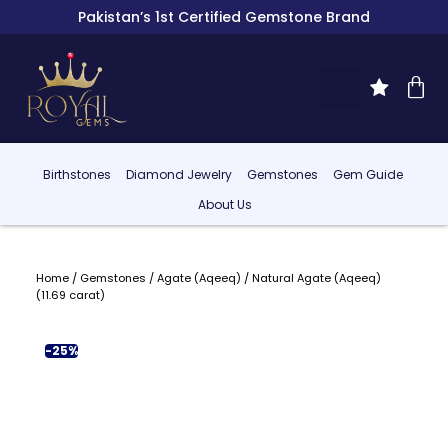
Pakistan’s 1st Certified Gemstone Brand
Birthstones
Diamond Jewelry
Gemstones
Gem Guide
About Us
Home
/
Gemstones
/
Agate (Aqeeq)
/ Natural Agate (Aqeeq)
(11.69 carat)
-25%