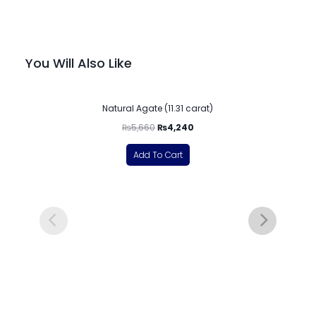
You Will Also Like
-25%
Natural Agate (11.31 carat)
₨
5,660
₨
4,240
Add To Cart