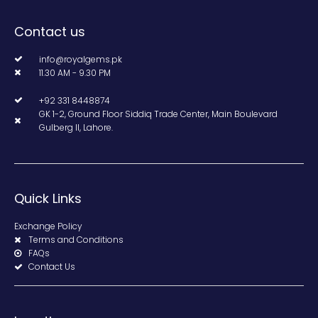
Contact us
info@royalgems.pk
11.30 AM - 9.30 PM
+92 331 8448874
GK 1-2, Ground Floor Siddiq Trade Center, Main Boulevard
Gulberg II, Lahore.
Quick Links
Exchange Policy
Terms and Conditions
FAQs
Contact Us