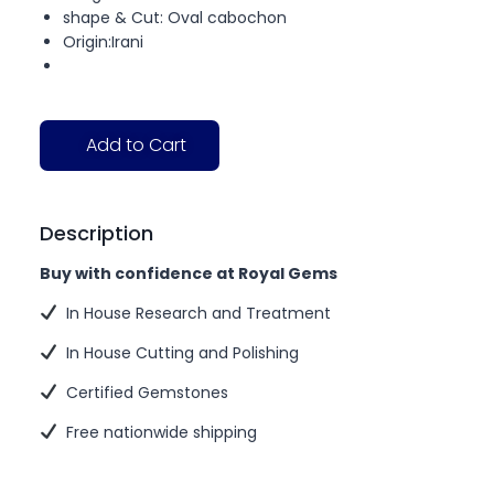
shape & Cut: Oval cabochon
Origin:Irani
Add to Cart
Description
Buy with confidence at Royal Gems
In House Research and Treatment
In House Cutting and Polishing
Certified Gemstones
Free nationwide shipping