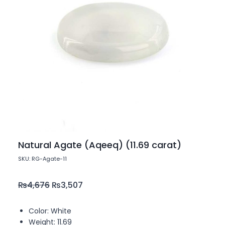
Natural Agate (Aqeeq) (11.69 carat)
SKU: RG-Agate-11
₨
4,676
₨
3,507
Color: White
Weight: 11.69