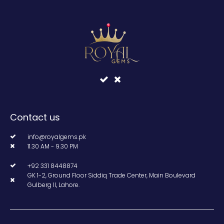
Contact us
info@royalgems.pk
11.30 AM - 9.30 PM
+92 331 8448874
GK 1-2, Ground Floor Siddiq Trade Center, Main Boulevard
Gulberg II, Lahore.