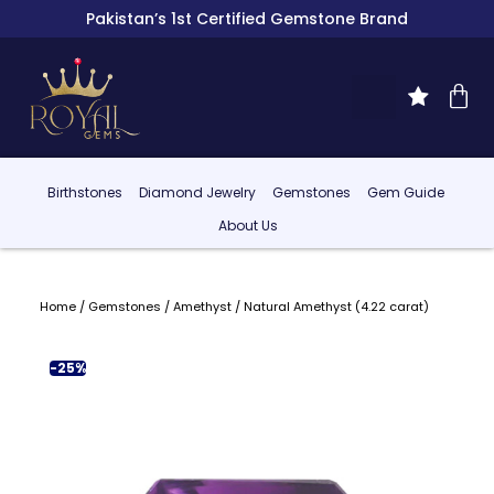
Pakistan’s 1st Certified Gemstone Brand
Birthstones
Diamond Jewelry
Gemstones
Gem Guide
About Us
Home
/
Gemstones
/
Amethyst
/ Natural Amethyst (4.22 carat)
-25%