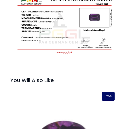
You Will Also Like
-25%