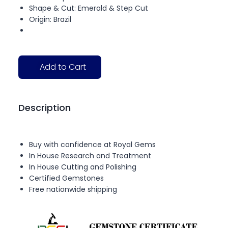
Shape & Cut: Emerald & Step Cut
Origin: Brazil
Add to Cart
Description
Buy with confidence at Royal Gems
In House Research and Treatment
In House Cutting and Polishing
Certified Gemstones
Free nationwide shipping