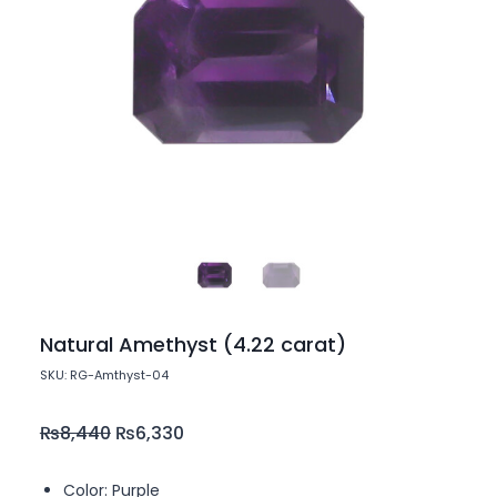
Natural Amethyst (4.22 carat)
SKU: RG-Amthyst-04
₨
8,440
₨
6,330
Color: Purple