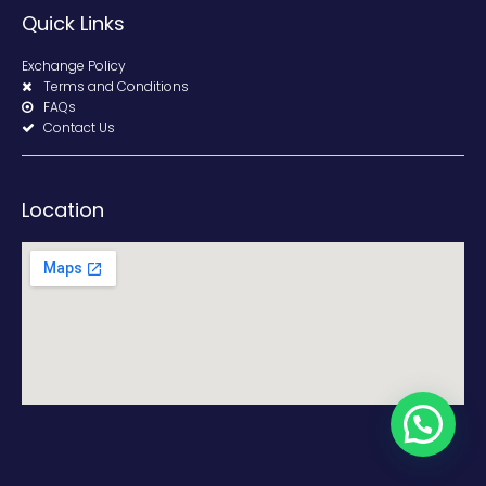
Quick Links
Exchange Policy
Terms and Conditions
FAQs
Contact Us
Location