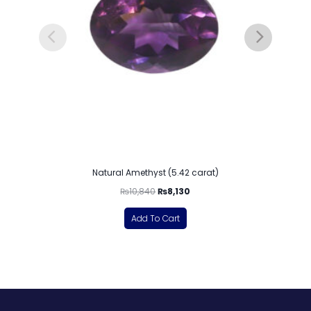
Natural Amethyst (5.42 carat)
₨
10,840
₨
8,130
Add To Cart