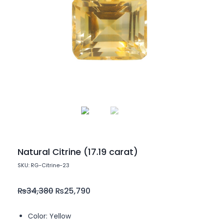
Natural Citrine (17.19 carat)
SKU: RG-Citrine-23
₨
34,380
₨
25,790
Color: Yellow