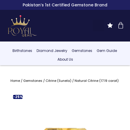
Pakistan’s 1st Certified Gemstone Brand
Birthstones
Diamond Jewelry
Gemstones
Gem Guide
About Us
Home
/
Gemstones
/
Citrine (Sunela)
/ Natural Citrine (17.19 carat)
-25%