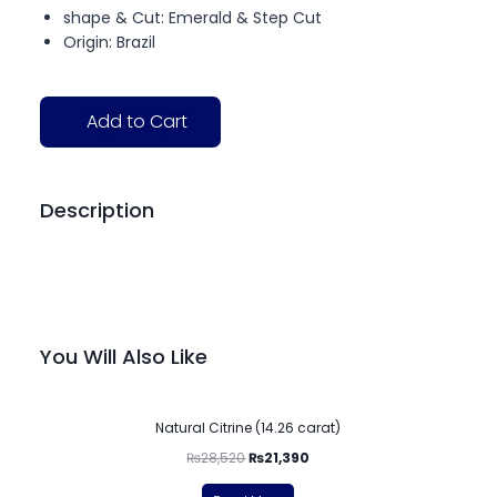
shape & Cut: Emerald & Step Cut
Origin: Brazil
Add to Cart
Description
You Will Also Like
-25%
Natural Citrine (14.26 carat)
₨
28,520
₨
21,390