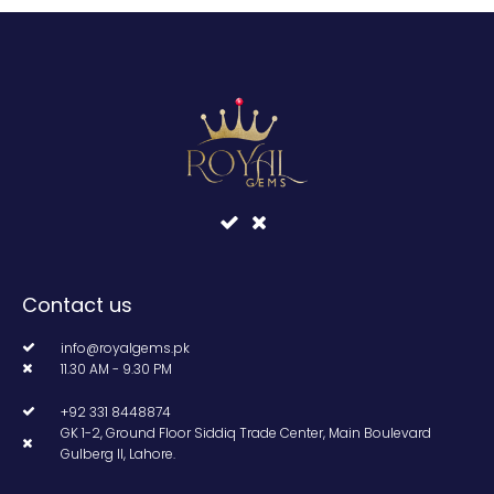
Contact us
info@royalgems.pk
11.30 AM - 9.30 PM
+92 331 8448874
GK 1-2, Ground Floor Siddiq Trade Center, Main Boulevard
Gulberg II, Lahore.