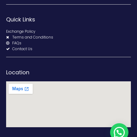
Quick Links
Exchange Policy
Terms and Conditions
FAQs
Contact Us
Location