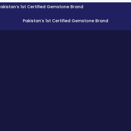
’s 1st Certified Gemstone Brand
Pakistan’s 1st Certified Gemstone Brand