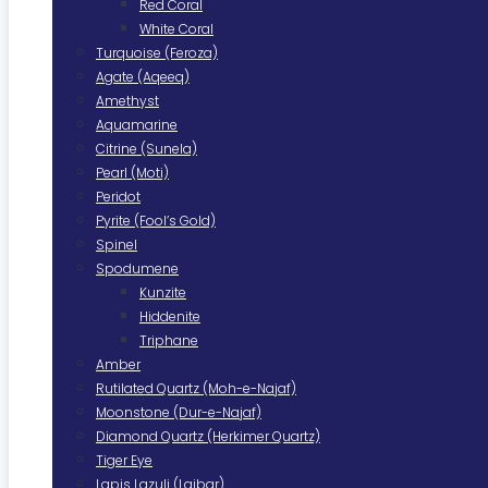
Red Coral
White Coral
Turquoise (Feroza)
Agate (Aqeeq)
Amethyst
Aquamarine
Citrine (Sunela)
Pearl (Moti)
Peridot
Pyrite (Fool’s Gold)
Spinel
Spodumene
Kunzite
Hiddenite
Triphane
Amber
Rutilated Quartz (Moh-e-Najaf)
Moonstone (Dur-e-Najaf)
Diamond Quartz (Herkimer Quartz)
Tiger Eye
Lapis Lazuli (Lajbar)