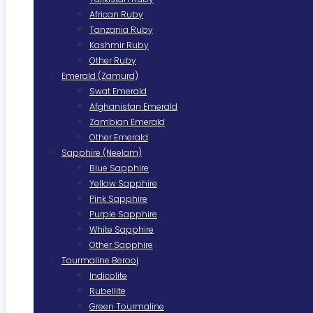
African Ruby
Tanzania Ruby
Kashmir Ruby
Other Ruby
Emerald (Zamurd)
Swat Emerald
Afghanistan Emerald
Zambian Emerald
Other Emerald
Sapphire (Neelam)
Blue Sapphire
Yellow Sapphire
Pink Sapphire
Purple Sapphire
White Sapphire
Other Sapphire
Tourmaline Berooj
Indicolite
Rubellite
Green Tourmaline