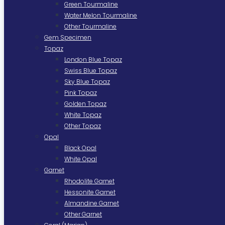
Green Tourmaline
Water Melon Tourmaline
Other Tourmaline
Gem Specimen
Topaz
London Blue Topaz
Swiss Blue Topaz
Sky Blue Topaz
Pink Topaz
Golden Topaz
White Topaz
Other Topaz
Opal
Black Opal
White Opal
Garnet
Rhodolite Garnet
Hessonite Garnet
Almandine Garnet
Other Garnet