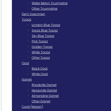
Water Melon Tourmaline
Other Tourmaline
Gem Specimen
Topaz
London Blue Topaz
Swiss Blue Topaz
Sky Blue Topaz
Pink Topaz
Golden Topaz
White Topaz
Other Topaz
Opal
Black Opal
White Opal
Garnet
Rhodolite Garnet
Hessonite Garnet
Almandine Garnet
Other Garnet
Coral (Marjan)