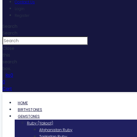
Contact Us
Login
Register
Search
Search
Close
this
search
box.
₨
0
0
Cart
HOME
BIRTHSTONES
GEMSTONES
Ruby (Yakoot)
Afghanistan Ruby
Tajikistan Ruby