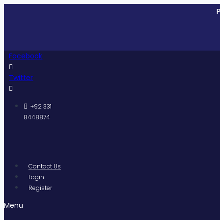
Skip
Pakistan
to
content
Facebook
Twitter
+92 331
8448874
Contact Us
Login
Register
Menu