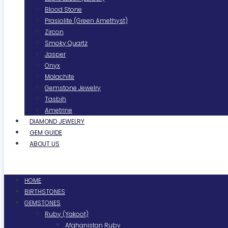
Blood Stone
Prasiolite (Green Amethyst)
Zircon
Smoky Quartz
Jasper
Onyx
Malachite
Gemstone Jewelry
Tasbih
Ametrine
DIAMOND JEWELRY
GEM GUIDE
ABOUT US
Menu
HOME
BIRTHSTONES
GEMSTONES
Ruby (Yakoot)
Afghanistan Ruby