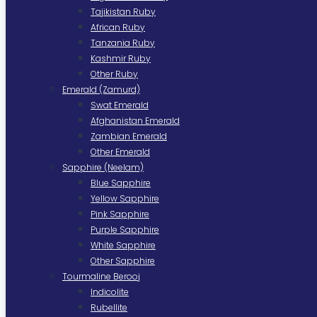
Tajikistan Ruby
African Ruby
Tanzania Ruby
Kashmir Ruby
Other Ruby
Emerald (Zamurd)
Swat Emerald
Afghanistan Emerald
Zambian Emerald
Other Emerald
Sapphire (Neelam)
Blue Sapphire
Yellow Sapphire
Pink Sapphire
Purple Sapphire
White Sapphire
Other Sapphire
Tourmaline Berooj
Indicolite
Rubellite