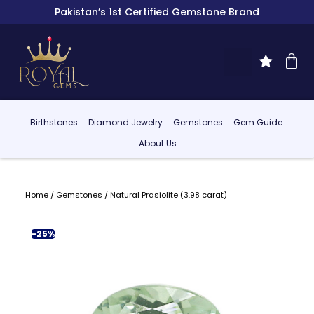
Pakistan’s 1st Certified Gemstone Brand
Birthstones
Diamond Jewelry
Gemstones
Gem Guide
About Us
Home
/
Gemstones
/ Natural Prasiolite (3.98 carat)
-25%