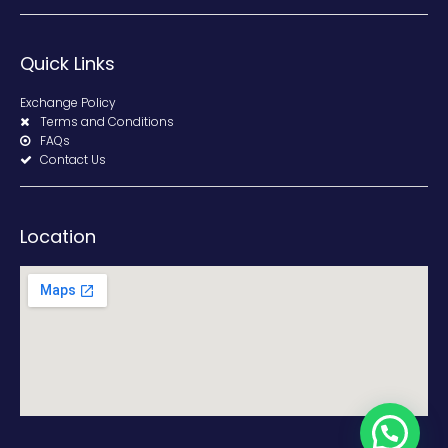
Quick Links
Exchange Policy
Terms and Conditions
FAQs
Contact Us
Location