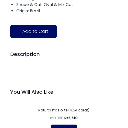
Shape & Cut: Oval & Mix Cut
Origin: Brazil
Add to Cart
Description
You Will Also Like
-25%
Natural Prasiolite (4.54 carat)
₨
9,080
₨
6,810