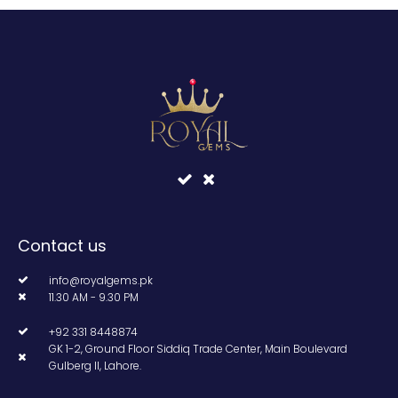
Contact us
info@royalgems.pk
11.30 AM - 9.30 PM
+92 331 8448874
GK 1-2, Ground Floor Siddiq Trade Center, Main Boulevard
Gulberg II, Lahore.