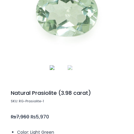
Natural Prasiolite (3.98 carat)
SKU: RG-Prasiolite-1
₨
7,960
₨
5,970
Color: Light Green