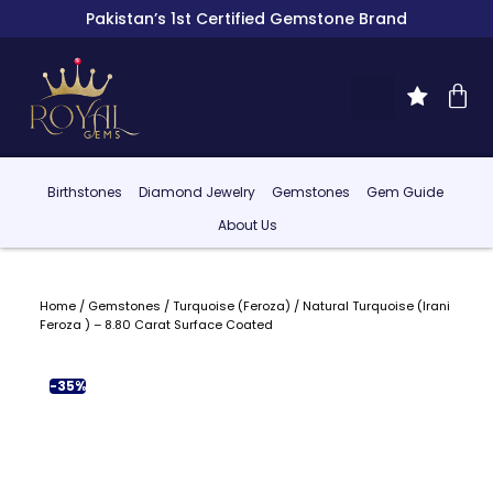
Pakistan’s 1st Certified Gemstone Brand
Birthstones
Diamond Jewelry
Gemstones
Gem Guide
About Us
Home
/
Gemstones
/
Turquoise (Feroza)
/ Natural Turquoise (Irani
Feroza ) – 8.80 Carat Surface Coated
-35%