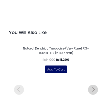
You Will Also Like
-20%
Natural Dendritic Turquoise (Very Rare) RG-
Turqis-132 (2.80 carat)
₨
14,000
₨
11,200
Add To Cart