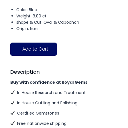
Color: Blue
Weight: 8.80 ct
shape & Cut: Oval & Cabochon
Origin: Irani
Add to Cart
Description
Buy with confidence at Royal Gems
In House Research and Treatment
In House Cutting and Polishing
Certified Gemstones
Free nationwide shipping