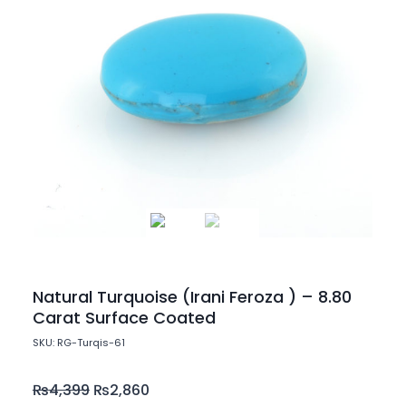
Natural Turquoise (Irani Feroza ) – 8.80
Carat Surface Coated
SKU: RG-Turqis-61
₨
4,399
₨
2,860