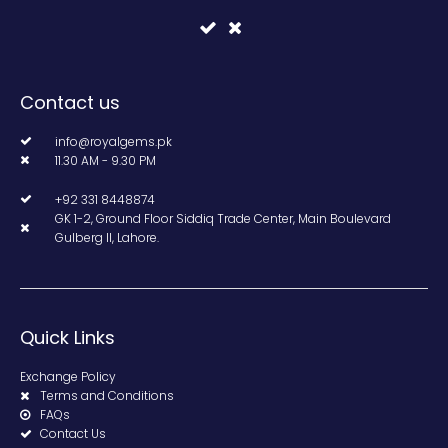
Contact us
info@royalgems.pk
11.30 AM - 9.30 PM
+92 331 8448874
GK 1-2, Ground Floor Siddiq Trade Center, Main Boulevard
Gulberg II, Lahore.
Quick Links
Exchange Policy
Terms and Conditions
FAQs
Contact Us