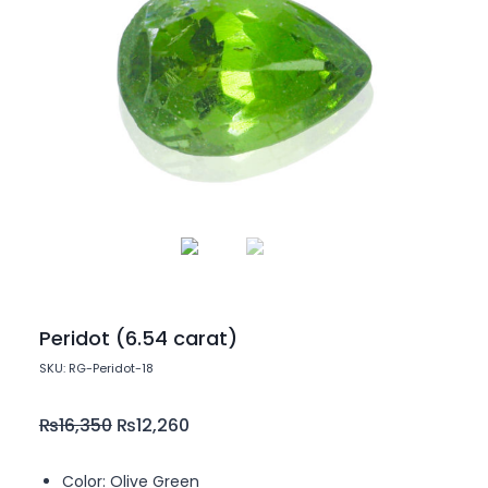
Peridot (6.54 carat)
SKU: RG-Peridot-18
₨
16,350
₨
12,260
Color: Olive Green