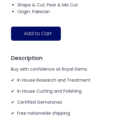
Shape & Cut: Pear & Mix Cut
Origin: Pakistan
Add to Cart
Description
Buy with confidence at Royal Gems
✔ In House Research and Treatment
✔ In House Cutting and Polishing
✔ Certified Gemstones
✔ Free nationwide shipping