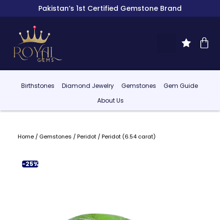
Pakistan’s 1st Certified Gemstone Brand
Birthstones
Diamond Jewelry
Gemstones
Gem Guide
About Us
Home
/
Gemstones
/
Peridot
/ Peridot (6.54 carat)
-25%