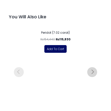
You Will Also Like
-25%
Peridot (7.02 carat)
₨
154,440
₨
115,830
Add To Cart