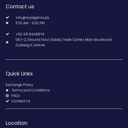
Contact us
info@royalgems.pk
11.30 AM - 9.30 PM
+92 331 8448874
GK 1-2, Ground Floor Siddiq Trade Center, Main Boulevard
Gulberg II, Lahore.
Quick Links
Exchange Policy
Terms and Conditions
FAQs
Contact Us
Location