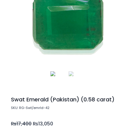
Swat Emerald (Pakistan) (0.58 carat)
SKU: RG-Swt/emrld-42
₨
17,400
₨
13,050