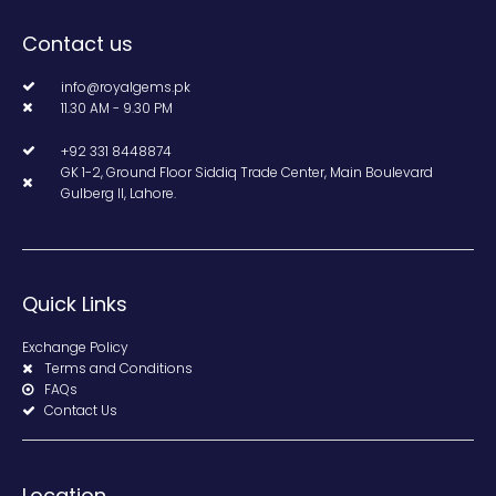
Contact us
info@royalgems.pk
11.30 AM - 9.30 PM
+92 331 8448874
GK 1-2, Ground Floor Siddiq Trade Center, Main Boulevard
Gulberg II, Lahore.
Quick Links
Exchange Policy
Terms and Conditions
FAQs
Contact Us
Location