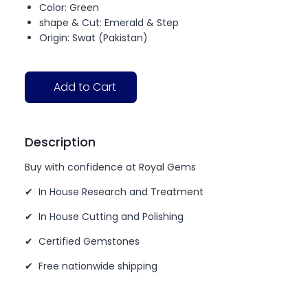
Color: Green
shape & Cut: Emerald & Step
Origin: Swat (Pakistan)
Add to Cart
Description
Buy with confidence at Royal Gems
✔ In House Research and Treatment
✔ In House Cutting and Polishing
✔ Certified Gemstones
✔ Free nationwide shipping