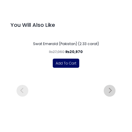
You Will Also Like
-25%
Swat Emerald (Pakistan) (2.33 carat)
₨
27,960
₨
20,970
Add To Cart