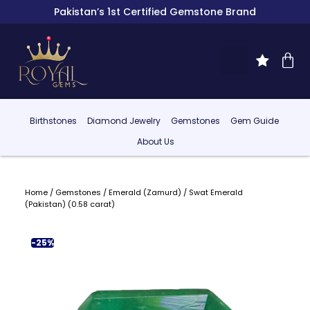
Pakistan’s 1st Certified Gemstone Brand
Birthstones
Diamond Jewelry
Gemstones
Gem Guide
About Us
Home
/
Gemstones
/
Emerald (Zamurd)
/ Swat Emerald
(Pakistan) (0.58 carat)
-25%