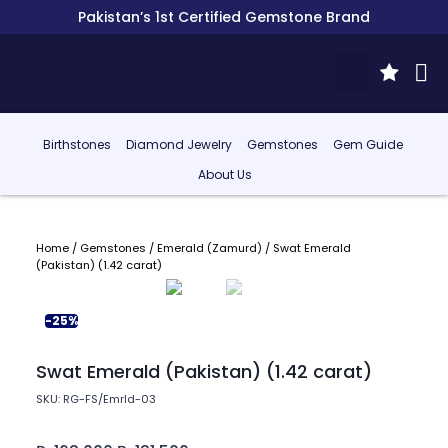
Pakistan’s 1st Certified Gemstone Brand
Birthstones
Diamond Jewelry
Gemstones
Gem Guide
About Us
Home
/
Gemstones
/
Emerald (Zamurd)
/ Swat Emerald
(Pakistan) (1.42 carat)
-25%
Swat Emerald (Pakistan) (1.42 carat)
SKU: RG-FS/Emrld-03