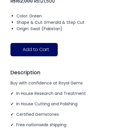
₨
162,000
₨
121,500
Color: Green
Shape & Cut: Emerald & Step Cut
Origin: Swat (Pakistan)
Add to Cart
Description
Buy with confidence at Royal Gems
✔ In House Research and Treatment
✔ In House Cutting and Polishing
✔ Certified Gemstones
✔ Free nationwide shipping