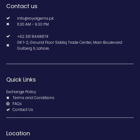
Contact us
info@royalgems.pk
11.30 AM - 9.30 PM
+92 331 8448874
GK 1-2, Ground Floor Siddiq Trade Center, Main Boulevard
Gulberg II, Lahore.
Quick Links
Exchange Policy
Terms and Conditions
FAQs
Contact Us
Location