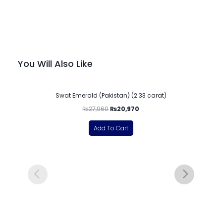
You Will Also Like
-25%
Swat Emerald (Pakistan) (2.33 carat)
₨
27,960
₨
20,970
Add To Cart