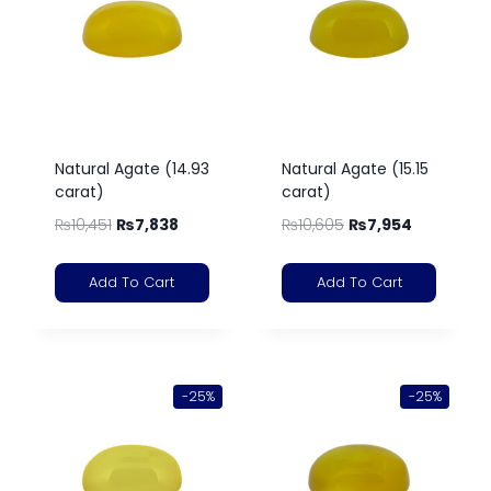
Natural Agate (14.93
Natural Agate (15.15
carat)
carat)
₨
10,451
₨
7,838
₨
10,605
₨
7,954
Add To Cart
Add To Cart
-25%
-25%