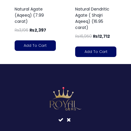
Natural Agate
Natural Dendritic
(Aqeeq) (7.99
Agate ( Shajri
carat)
Aqeeq) (16.95
carat)
₨
3,196
₨
2,397
₨
16,950
₨
12,712
Add To Cart
Add To Cart