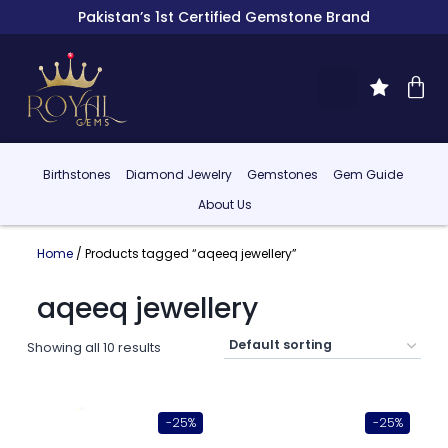
Pakistan’s 1st Certified Gemstone Brand
Birthstones
Diamond Jewelry
Gemstones
Gem Guide
About Us
Home
/ Products tagged “aqeeq jewellery”
aqeeq jewellery
Showing all 10 results
-25%
-25%