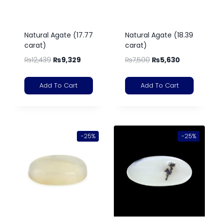
Natural Agate (17.77
Natural Agate (18.39
carat)
carat)
₨
12,439
₨
9,329
₨
7,500
₨
5,630
Add To Cart
Add To Cart
-25%
-25%