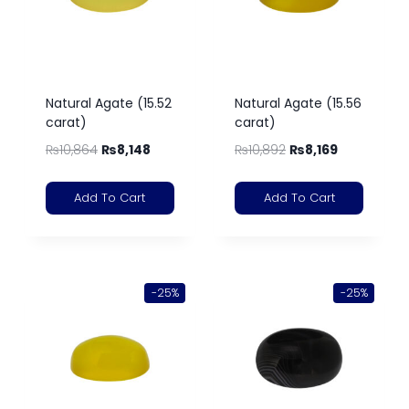
Natural Agate (15.52
Natural Agate (15.56
carat)
carat)
₨
10,864
₨
8,148
₨
10,892
₨
8,169
Add To Cart
Add To Cart
-25%
-25%