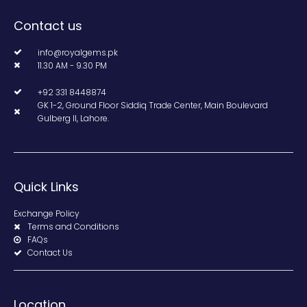
Contact us
info@royalgems.pk
11.30 AM - 9.30 PM
+92 331 8448874
GK 1-2, Ground Floor Siddiq Trade Center, Main Boulevard
Gulberg II, Lahore.
Quick Links
Exchange Policy
Terms and Conditions
FAQs
Contact Us
Location