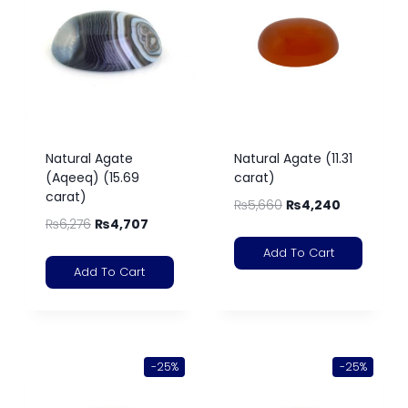
Natural Agate
Natural Agate (11.31
(Aqeeq) (15.69
carat)
carat)
₨
5,660
₨
4,240
₨
6,276
₨
4,707
Add To Cart
Add To Cart
-25%
-25%