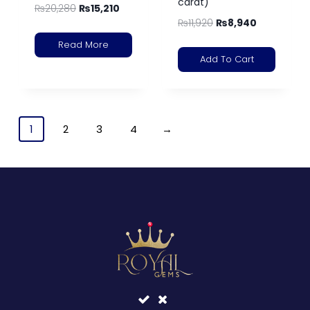
carat)
₨
20,280
₨
15,210
₨
11,920
₨
8,940
Read More
Add To Cart
1
2
3
4
→