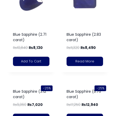
Blue Sapphire (2.71
Blue Sapphire (2.83
carat)
carat)
₨
10,840
₨
8,130
₨
11,320
₨
8,490
Add To Cart
Read More
-25%
-25%
Blue Sapphire (3.12
Blue Sapphire (5.75
carat)
carat)
₨
9,360
₨
7,020
₨
17,250
₨
12,940