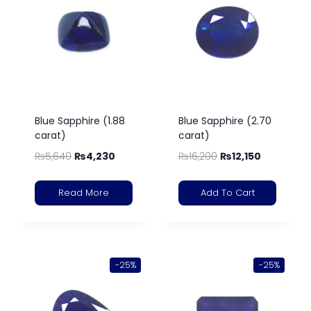
Blue Sapphire (1.88
Blue Sapphire (2.70
carat)
carat)
₨
5,640
₨
4,230
₨
16,200
₨
12,150
Read More
Add To Cart
-25%
-25%