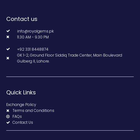
Contact us
info@royalgems.pk
11.30 AM - 9.30 PM
+92 331 8448874
GK 1-2, Ground Floor Siddiq Trade Center, Main Boulevard
Gulberg II, Lahore.
Quick Links
Exchange Policy
Terms and Conditions
FAQs
Contact Us