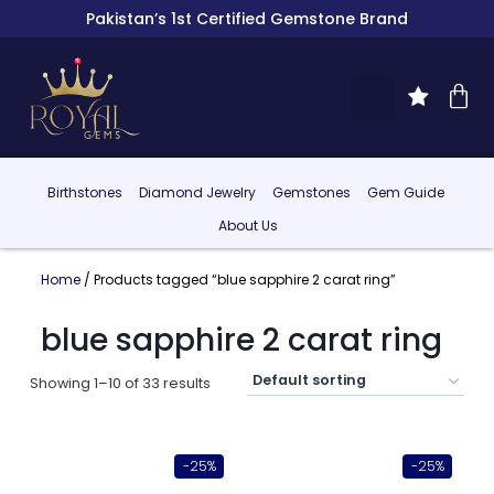
Pakistan’s 1st Certified Gemstone Brand
Birthstones
Diamond Jewelry
Gemstones
Gem Guide
About Us
Home
/ Products tagged “blue sapphire 2 carat ring”
blue sapphire 2 carat ring
Showing 1–10 of 33 results
-25%
-25%