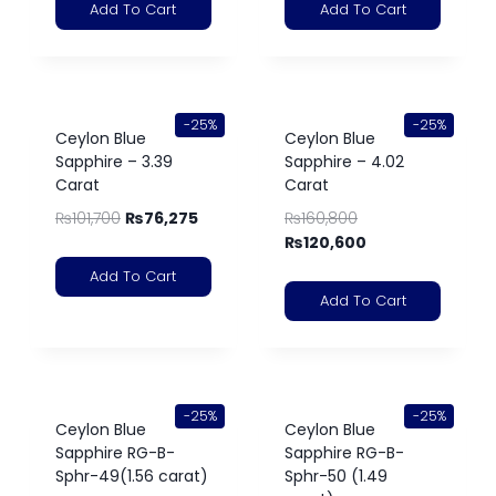
Add To Cart
Add To Cart
-25%
-25%
Ceylon Blue
Ceylon Blue
Sapphire – 3.39
Sapphire – 4.02
Carat
Carat
₨
101,700
₨
76,275
₨
160,800
₨
120,600
Add To Cart
Add To Cart
-25%
-25%
Ceylon Blue
Ceylon Blue
Sapphire RG-B-
Sapphire RG-B-
Sphr-49(1.56 carat)
Sphr-50 (1.49