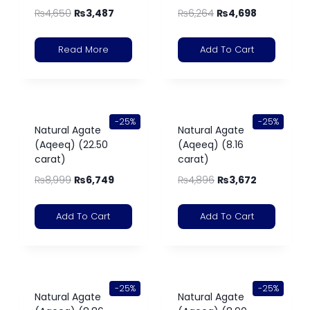
₨
4,650
₨
3,487
₨
6,264
₨
4,698
Read More
Add To Cart
-25%
-25%
Natural Agate
Natural Agate
(Aqeeq) (22.50
(Aqeeq) (8.16
carat)
carat)
₨
8,999
₨
6,749
₨
4,896
₨
3,672
Add To Cart
Add To Cart
-25%
-25%
Natural Agate
Natural Agate