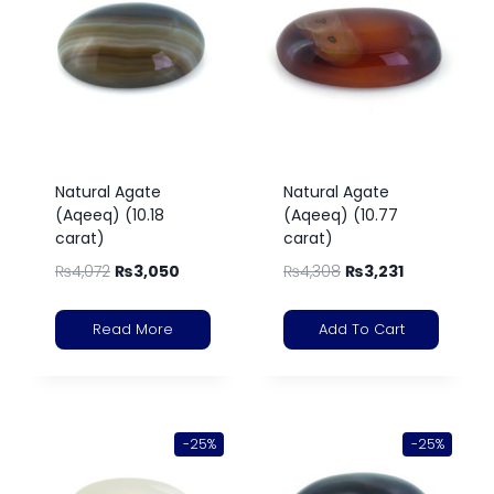
Natural Agate
Natural Agate
(Aqeeq) (10.18
(Aqeeq) (10.77
carat)
carat)
₨
4,072
₨
3,050
₨
4,308
₨
3,231
Read More
Add To Cart
-25%
-25%