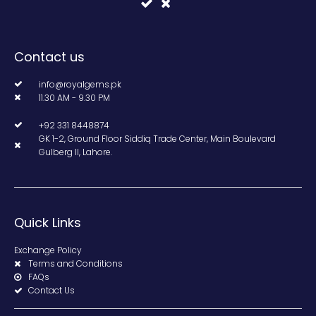
Contact us
info@royalgems.pk
11.30 AM - 9.30 PM
+92 331 8448874
GK 1-2, Ground Floor Siddiq Trade Center, Main Boulevard
Gulberg II, Lahore.
Quick Links
Exchange Policy
Terms and Conditions
FAQs
Contact Us