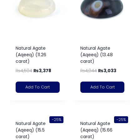
Natural Agate
Natural Agate
(Aqeeq) (11.26
(Aqeeq) (13.48
carat)
carat)
₨
4,504
₨
3,378
₨
4,044
₨
3,033
Add To Cart
Add To Cart
-25%
-25%
Natural Agate
Natural Agate
(Aqeeq) (15.5
(Aqeeq) (15.66
carat)
carat)