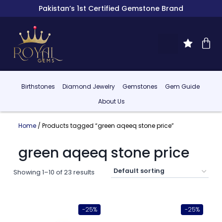
Pakistan’s 1st Certified Gemstone Brand
Birthstones
Diamond Jewelry
Gemstones
Gem Guide
About Us
Home
/ Products tagged “green aqeeq stone price”
green aqeeq stone price
Showing 1–10 of 23 results
-25%
-25%