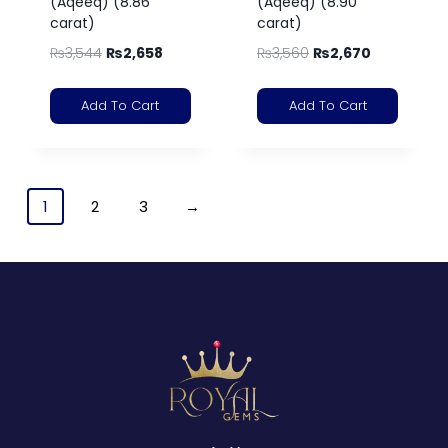
(Aqeeq) (8.86
(Aqeeq) (8.90
carat)
carat)
₨
3,544
₨
2,658
₨
3,560
₨
2,670
Add To Cart
Add To Cart
1
2
3
→