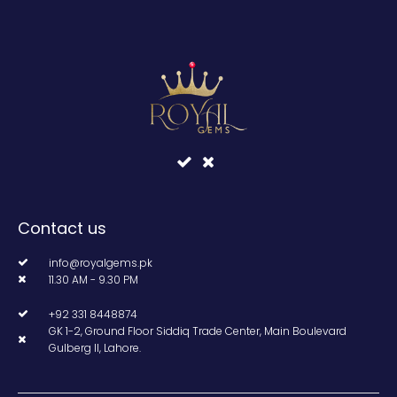
Contact us
info@royalgems.pk
11.30 AM - 9.30 PM
+92 331 8448874
GK 1-2, Ground Floor Siddiq Trade Center, Main Boulevard
Gulberg II, Lahore.