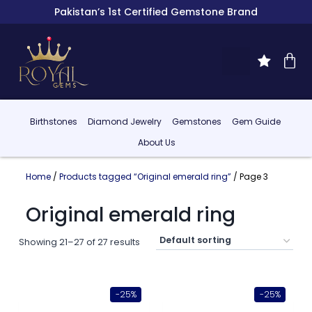
Pakistan’s 1st Certified Gemstone Brand
Birthstones
Diamond Jewelry
Gemstones
Gem Guide
About Us
Home
/
Products tagged “Original emerald ring”
/ Page 3
Original emerald ring
Showing 21–27 of 27 results
-25%
-25%