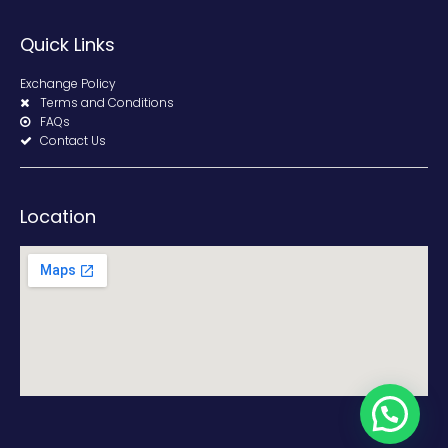
Quick Links
Exchange Policy
Terms and Conditions
FAQs
Contact Us
Location