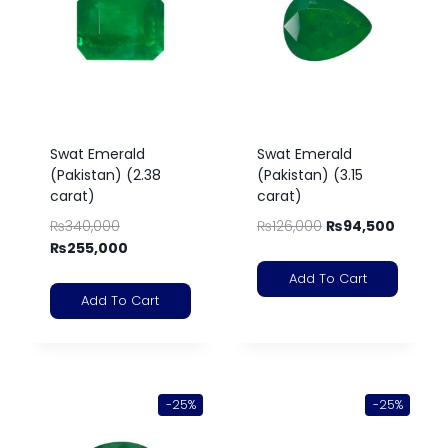
Swat Emerald
Swat Emerald
(Pakistan) (2.38
(Pakistan) (3.15
carat)
carat)
₨
340,000
₨
126,000
₨
94,500
₨
255,000
Add To Cart
Add To Cart
-25%
-25%