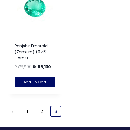
Panjshir Emerald
(Zamurd) (0.49
Carat)
₨
73,500
₨
55,130
Add To Cart
←
1
2
3