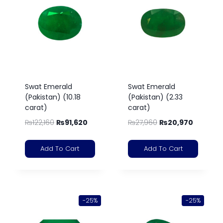
Swat Emerald
Swat Emerald
(Pakistan) (10.18
(Pakistan) (2.33
carat)
carat)
₨
122,160
₨
91,620
₨
27,960
₨
20,970
Add To Cart
Add To Cart
-25%
-25%