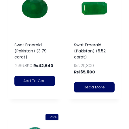
Swat Emerald
Swat Emerald
(Pakistan) (3.79
(Pakistan) (5.52
carat)
carat)
₨
56,850
₨
42,640
₨
220,800
₨
165,600
Add To Cart
Read More
-25%