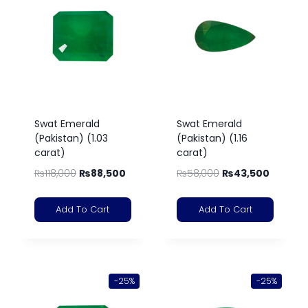
Swat Emerald
Swat Emerald
(Pakistan) (1.03
(Pakistan) (1.16
carat)
carat)
₨
118,000
₨
88,500
₨
58,000
₨
43,500
Add To Cart
Add To Cart
-25%
-25%