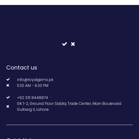
Contact us
info@royalgems.pk
11.30 AM - 9.30 PM
+92 331 8448874
GK 1-2, Ground Floor Siddiq Trade Center, Main Boulevard
Gulberg II, Lahore.