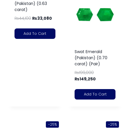
(Pakistan) (0.63
carat)
₨
44,100
₨
33,080
Add To Cart
Swat Emerald
(Pakistan) (0.70
carat) (Pair)
₨
199,000
₨
149,250
Add To Cart
-25%
-25%