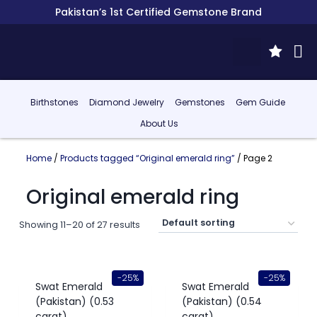
Pakistan’s 1st Certified Gemstone Brand
Birthstones
Diamond Jewelry
Gemstones
Gem Guide
About Us
Home
/
Products tagged “Original emerald ring”
/ Page 2
Original emerald ring
Showing 11–20 of 27 results
-25%
-25%
Swat Emerald
Swat Emerald
(Pakistan) (0.53
(Pakistan) (0.54
carat)
carat)