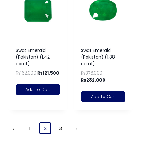
Swat Emerald
Swat Emerald
(Pakistan) (1.42
(Pakistan) (1.88
carat)
carat)
₨
162,000
₨
121,500
₨
376,000
₨
282,000
Add To Cart
Add To Cart
←
1
2
3
→