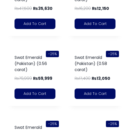
₨
47,500
₨
35,630
₨
16,200
₨
12,150
Add To Cart
Add To Cart
-25%
-25%
Swat Emerald
Swat Emerald
(Pakistan) (0.56
(Pakistan) (0.58
carat)
carat)
₨
79,999
₨
59,999
₨
17,400
₨
13,050
Add To Cart
Add To Cart
-25%
-25%
Swat Emerald