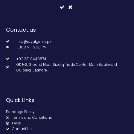
Contact us
info@royalgems.pk
11.30 AM - 9.30 PM
+92 331 8448874
GK 1-2, Ground Floor Siddiq Trade Center, Main Boulevard
Gulberg II, Lahore.
Quick Links
Exchange Policy
Terms and Conditions
FAQs
Contact Us