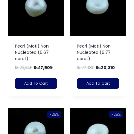
Pearl (Moti) Non
Pearl (Moti) Non
Nucleated (6.67
Nucleated (6.77
carat)
carat)
₨
23,345
₨
17,509
₨
27,080
₨
20,310
Add To Cart
Add To Cart
-25%
-25%