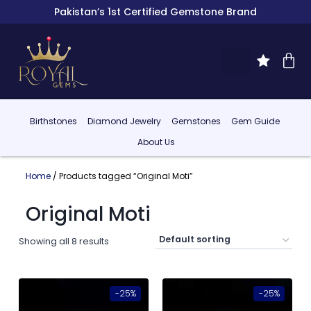
Pakistan’s 1st Certified Gemstone Brand
Birthstones
Diamond Jewelry
Gemstones
Gem Guide
About Us
Home
/ Products tagged “Original Moti”
Original Moti
Showing all 8 results
-25%
-25%