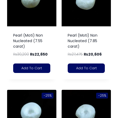
Pearl (Moti) Non
Pearl (Moti) Non
Nucleated (7.55
Nucleated (7.85
carat)
carat)
₨
30,200
₨
22,650
₨
27,475
₨
20,606
Add To Cart
Add To Cart
-25%
-25%