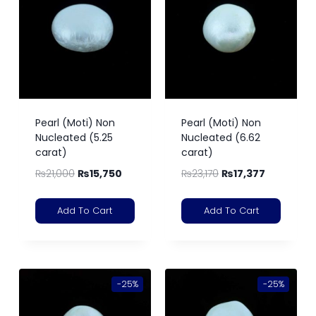
Pearl (Moti) Non
Pearl (Moti) Non
Nucleated (5.25
Nucleated (6.62
carat)
carat)
₨
21,000
₨
15,750
₨
23,170
₨
17,377
Add To Cart
Add To Cart
-25%
-25%