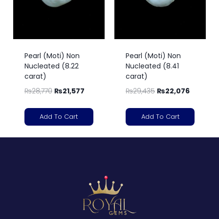
Pearl (Moti) Non
Pearl (Moti) Non
Nucleated (8.22
Nucleated (8.41
carat)
carat)
₨
28,770
₨
21,577
₨
29,435
₨
22,076
Add To Cart
Add To Cart