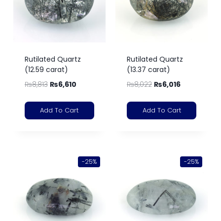
Rutilated Quartz
Rutilated Quartz
(12.59 carat)
(13.37 carat)
₨
8,813
₨
6,610
₨
8,022
₨
6,016
Add To Cart
Add To Cart
-25%
-25%