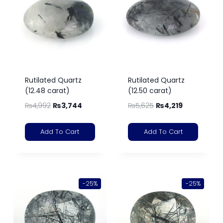
Rutilated Quartz
Rutilated Quartz
(12.48 carat)
(12.50 carat)
₨
4,992
₨
3,744
₨
5,625
₨
4,219
Add To Cart
Add To Cart
-25%
-25%