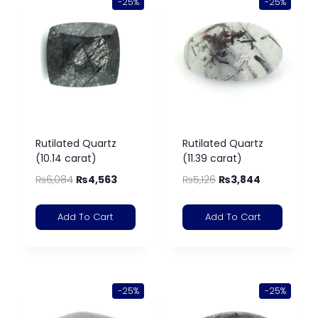
-25%
-25%
Rutilated Quartz
Rutilated Quartz
(10.14 carat)
(11.39 carat)
₨
6,084
₨
4,563
₨
5,126
₨
3,844
Add To Cart
Add To Cart
-25%
-25%