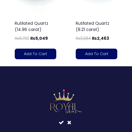
Rutilated Quartz
Rutilated Quartz
(14.96 carat)
(8.21 carat)
₨
6,732
₨
5,049
₨
3,284
₨
2,463
Add To Cart
Add To Cart