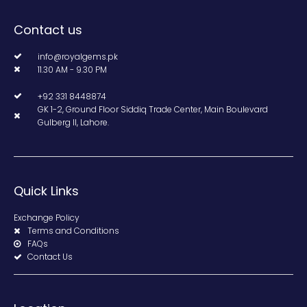
Contact us
info@royalgems.pk
11.30 AM - 9.30 PM
+92 331 8448874
GK 1-2, Ground Floor Siddiq Trade Center, Main Boulevard
Gulberg II, Lahore.
Quick Links
Exchange Policy
Terms and Conditions
FAQs
Contact Us