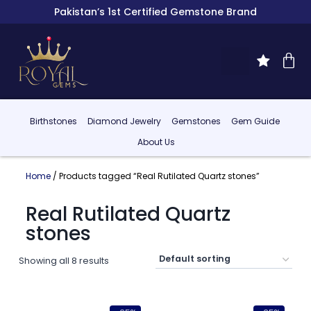
Pakistan’s 1st Certified Gemstone Brand
Birthstones
Diamond Jewelry
Gemstones
Gem Guide
About Us
Home
/ Products tagged “Real Rutilated Quartz stones”
Real Rutilated Quartz
stones
Showing all 8 results