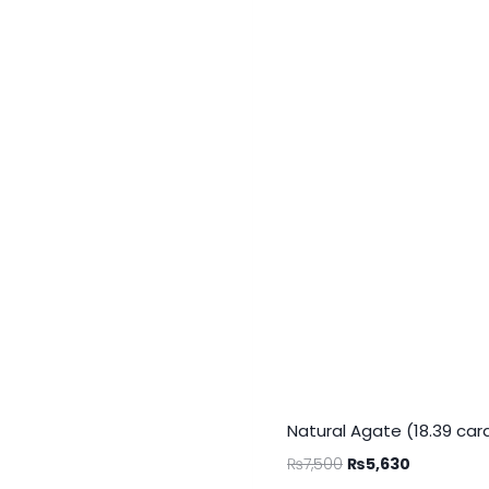
Natural Agate (18.39 car
₨
7,500
₨
5,630