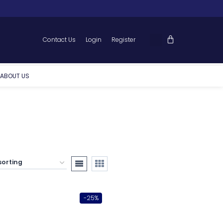
Contact Us
Login
Register
ABOUT US
-25%