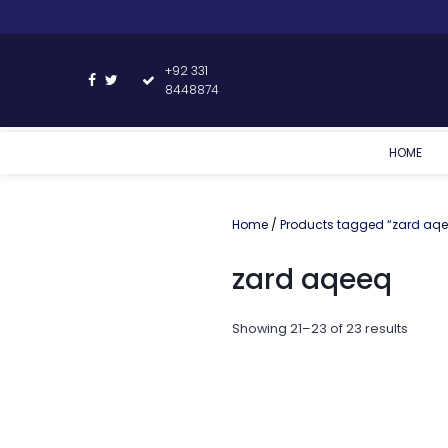
+92 331
8448874
HOME
Home
/
Products tagged “zard aq
zard aqeeq
Showing 21–23 of 23 results