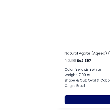
Natural Agate (Aqeeq) (
₨
3,196
₨
2,397
Color: Yellowish white
Weight: 7.99 ct
shape & Cut: Oval & Cab
Origin: Brazil