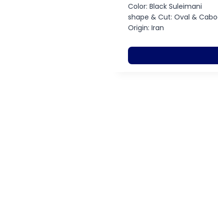
Color: Black Suleimani
shape & Cut: Oval & Cab
Origin: Iran