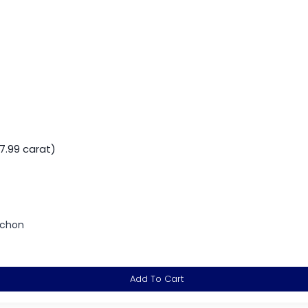
7.99 carat)
ochon
Add To Cart