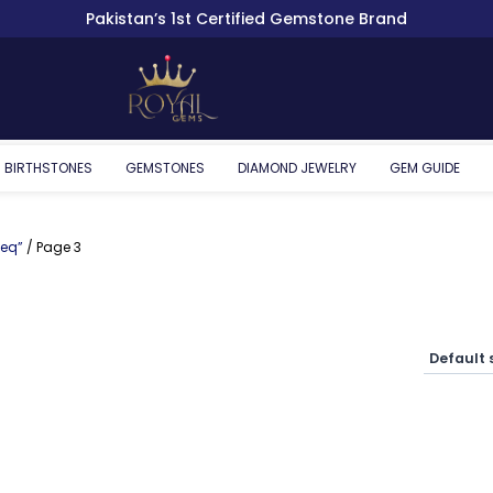
Pakistan’s 1st Certified Gemstone Brand
BIRTHSTONES
GEMSTONES
DIAMOND JEWELRY
GEM GUIDE
eeq”
/ Page 3