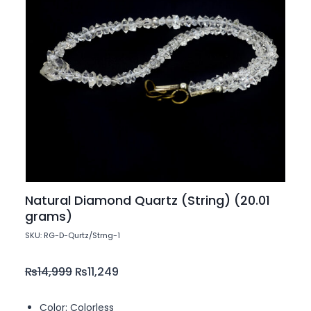
Natural Diamond Quartz (String) (20.01
grams)
SKU: RG-D-Qurtz/Strng-1
₨
14,999
₨
11,249
Color: Colorless