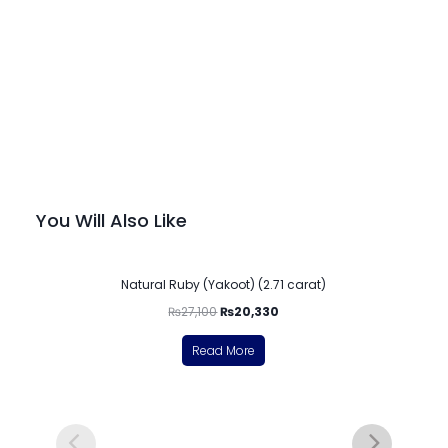
You Will Also Like
-25%
Natural Ruby (Yakoot) (2.71 carat)
₨
27,100
₨
20,330
Read More