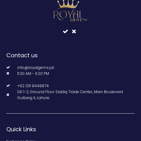
Contact us
info@royalgems.pk
11.30 AM - 9.30 PM
+92 331 8448874
GK 1-2, Ground Floor Siddiq Trade Center, Main Boulevard
Gulberg II, Lahore.
Quick Links