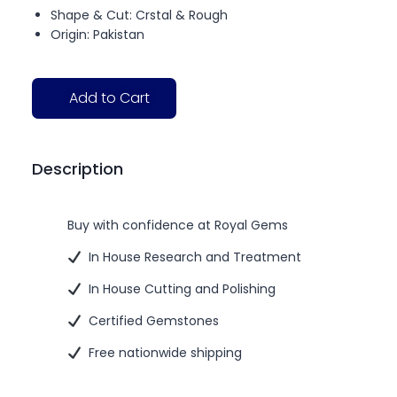
Shape & Cut: Crstal & Rough
Origin: Pakistan
Add to Cart
Description
Buy with confidence at Royal Gems
In House Research and Treatment
In House Cutting and Polishing
Certified Gemstones
Free nationwide shipping