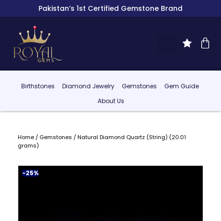
Pakistan’s 1st Certified Gemstone Brand
Birthstones
Diamond Jewelry
Gemstones
Gem Guide
About Us
Home
/
Gemstones
/ Natural Diamond Quartz (String) (20.01
grams)
-25%