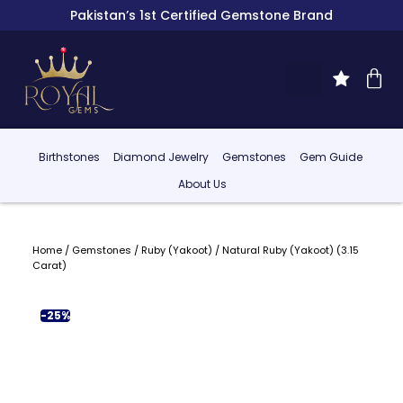
Pakistan’s 1st Certified Gemstone Brand
Birthstones
Diamond Jewelry
Gemstones
Gem Guide
About Us
Home
/
Gemstones
/
Ruby (Yakoot)
/ Natural Ruby (Yakoot) (3.15
Carat)
-25%