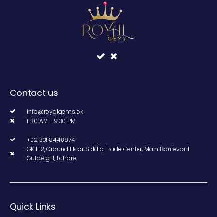
Contact us
info@royalgems.pk
11.30 AM - 9.30 PM
+92 331 8448874
GK 1-2, Ground Floor Siddiq Trade Center, Main Boulevard
Gulberg II, Lahore.
Quick Links