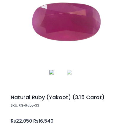
Natural Ruby (Yakoot) (3.15 Carat)
SKU: RG-Ruby-33
₨
22,050
₨
16,540