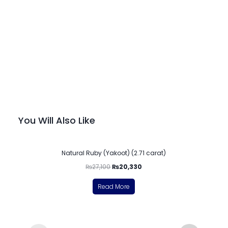
You Will Also Like
-25%
Natural Ruby (Yakoot) (2.71 carat)
₨
27,100
₨
20,330
Read More