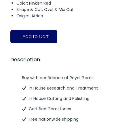
Color: Pinkish Red
Shape & Cut: Oval & Mix Cut
Origin: Africa
Add to Cart
Description
Buy with confidence at Royal Gems
In House Research and Treatment
In House Cutting and Polishing
Certified Gemstones
Free nationwide shipping