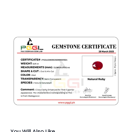
You Will Also Like