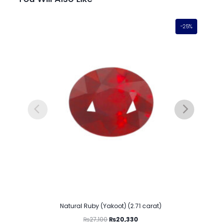
-25%
Natural Ruby (Yakoot) (2.71 carat)
₨
27,100
₨
20,330