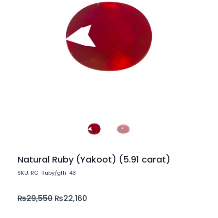
Natural Ruby (Yakoot) (5.91 carat)
SKU: RG-Ruby/gfh-43
₨
29,550
₨
22,160