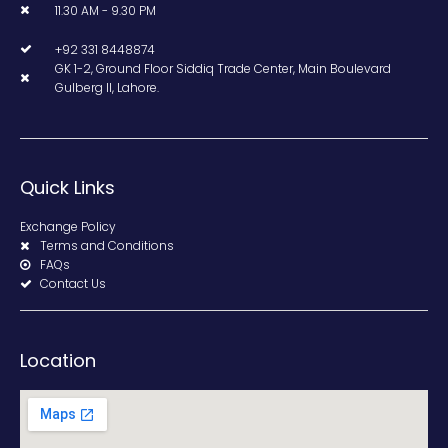
11.30 AM - 9.30 PM
+92 331 8448874
GK 1-2, Ground Floor Siddiq Trade Center, Main Boulevard
Gulberg II, Lahore.
Quick Links
Exchange Policy
Terms and Conditions
FAQs
Contact Us
Location