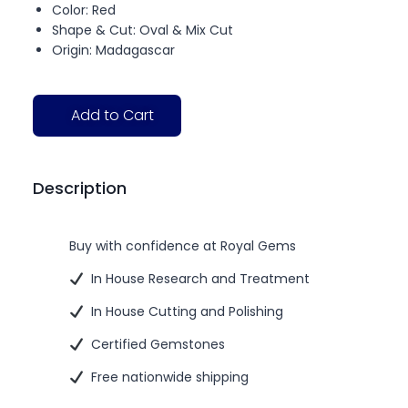
Color: Red
Shape & Cut: Oval & Mix Cut
Origin: Madagascar
Add to Cart
Description
Buy with confidence at Royal Gems
In House Research and Treatment
In House Cutting and Polishing
Certified Gemstones
Free nationwide shipping