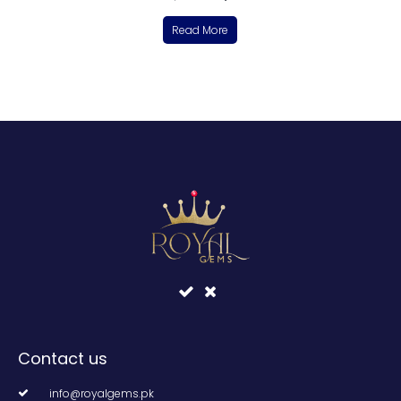
Read More
Contact us
info@royalgems.pk