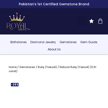
Pakistan’s 1st Certified Gemstone Brand
Birthstones
Diamond Jewelry
Gemstones
Gem Guide
About Us
Home
/
Gemstones
/
Ruby (Yakoot)
/ Natural Ruby (Yakoot) (5.91
carat)
-25%