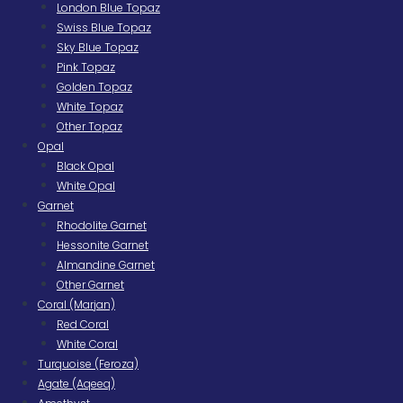
London Blue Topaz
Swiss Blue Topaz
Sky Blue Topaz
Pink Topaz
Golden Topaz
White Topaz
Other Topaz
Opal
Black Opal
White Opal
Garnet
Rhodolite Garnet
Hessonite Garnet
Almandine Garnet
Other Garnet
Coral (Marjan)
Red Coral
White Coral
Turquoise (Feroza)
Agate (Aqeeq)