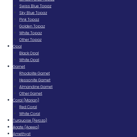
Swiss Blue Topaz
Sky Blue Topaz
Pink Topaz
Golden Topaz
White Topaz
Other Topaz
Opal
Black Opal
White Opal
Garnet
Rhodolite Garnet
Hessonite Garnet
Almandine Garnet
Other Garnet
Coral (Marjan)
Red Coral
White Coral
Turquoise (Feroza)
Agate (Aqeeq)
Amethyst