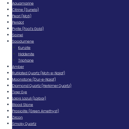
Aquamarine
Citrine (Sunela)
Pearl (Moti)
Peridot
Pyrite (Fool’s Gold)
Spinel
Spodumene
Kunzite
Hiddenite
Triphane
Amber
Rutilated Quartz (Moh-e-Najaf)
Moonstone (Dur-e-Najaf)
Diamond Quartz (Herkimer Quartz)
Tiger Eye
Lapis Lazuli (Lajbar)
Blood Stone
Prasiolite (Green Amethyst)
Zircon
Smoky Quartz