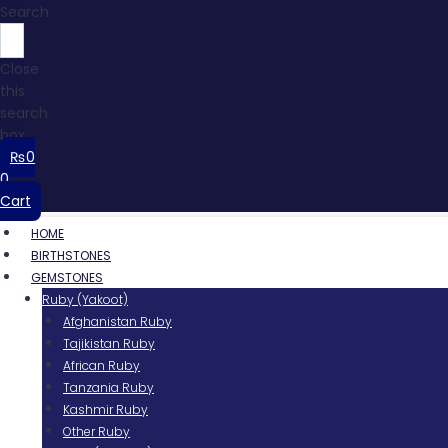
Search
Close
this
search
box.
₨
0
0
Cart
HOME
BIRTHSTONES
GEMSTONES
Ruby (Yakoot)
Afghanistan Ruby
Tajikistan Ruby
African Ruby
Tanzania Ruby
Kashmir Ruby
Other Ruby