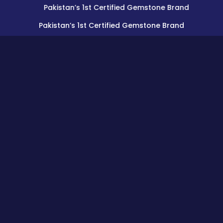
Pakistan’s 1st Certified Gemstone Brand
Pakistan’s 1st Certified Gemstone Brand