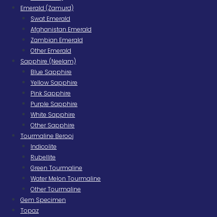
Emerald (Zamurd)
Swat Emerald
Afghanistan Emerald
Zambian Emerald
Other Emerald
Sapphire (Neelam)
Blue Sapphire
Yellow Sapphire
Pink Sapphire
Purple Sapphire
White Sapphire
Other Sapphire
Tourmaline Berooj
Indicolite
Rubellite
Green Tourmaline
Water Melon Tourmaline
Other Tourmaline
Gem Specimen
Topaz