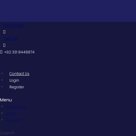
Skip
to
content
Facebook
Twitter
+92 331 8448874
Contact Us
Login
Register
Menu
Contact Us
Login
Register
Search