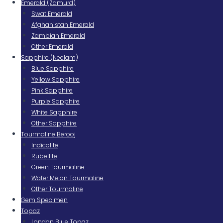
Emerald (Zamurd)
Swat Emerald
Afghanistan Emerald
Zambian Emerald
Other Emerald
Sapphire (Neelam)
Blue Sapphire
Yellow Sapphire
Pink Sapphire
Purple Sapphire
White Sapphire
Other Sapphire
Tourmaline Berooj
Indicolite
Rubellite
Green Tourmaline
Water Melon Tourmaline
Other Tourmaline
Gem Specimen
Topaz
London Blue Topaz