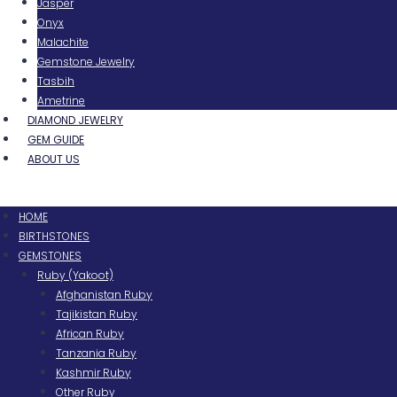
Jasper
Onyx
Malachite
Gemstone Jewelry
Tasbih
Ametrine
DIAMOND JEWELRY
GEM GUIDE
ABOUT US
Menu
HOME
BIRTHSTONES
GEMSTONES
Ruby (Yakoot)
Afghanistan Ruby
Tajikistan Ruby
African Ruby
Tanzania Ruby
Kashmir Ruby
Other Ruby