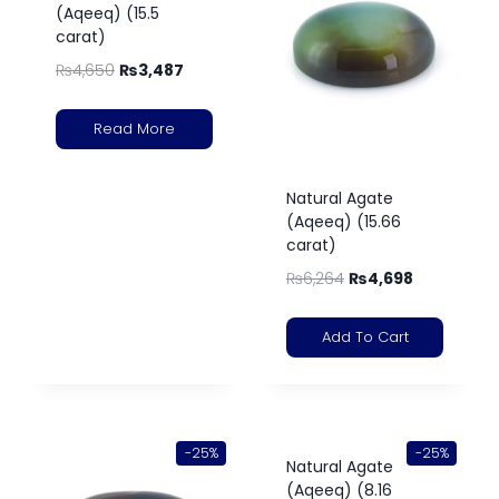
(Aqeeq) (15.5
carat)
₨
4,650
₨
3,487
Read More
Natural Agate
(Aqeeq) (15.66
carat)
₨
6,264
₨
4,698
Add To Cart
-25%
-25%
Natural Agate
(Aqeeq) (8.16