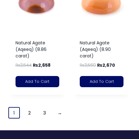
Natural Agate
Natural Agate
(Aqeeq) (8.86
(Aqeeq) (8.90
carat)
carat)
₨
3,544
₨
2,658
₨
3,560
₨
2,670
Add To Cart
Add To Cart
1
2
3
→