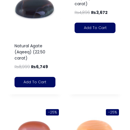
carat)
₨
4,896
₨
3,672
Add To Cart
Natural Agate
(Aqeeq) (22.50
carat)
₨
8,999
₨
6,749
Add To Cart
-25%
-25%