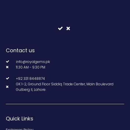
Contact us
info@royalgems.pk
11.30 AM - 9.30 PM
+92 331 8448874
GK 1-2, Ground Floor Siddiq Trade Center, Main Boulevard
Gulberg II, Lahore.
Quick Links
Exchange Policy