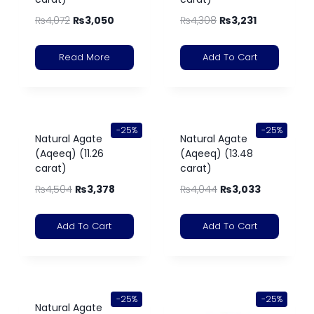
₨
4,072
₨
3,050
₨
4,308
₨
3,231
Read More
Add To Cart
-25%
-25%
Natural Agate
Natural Agate
(Aqeeq) (11.26
(Aqeeq) (13.48
carat)
carat)
₨
4,504
₨
3,378
₨
4,044
₨
3,033
Add To Cart
Add To Cart
-25%
-25%
Natural Agate