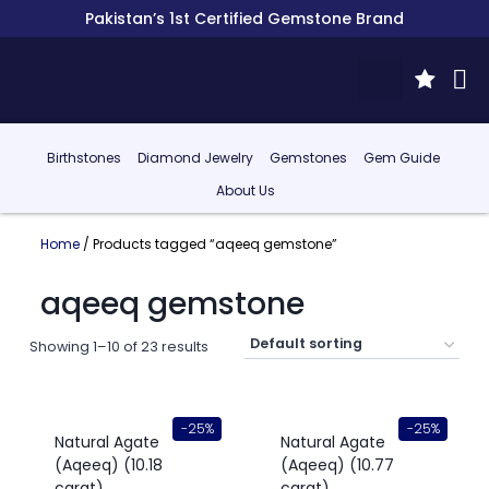
Pakistan’s 1st Certified Gemstone Brand
Birthstones
Diamond Jewelry
Gemstones
Gem Guide
About Us
Home
/ Products tagged “aqeeq gemstone”
aqeeq gemstone
Showing 1–10 of 23 results
-25%
-25%
Natural Agate
Natural Agate
(Aqeeq) (10.18
(Aqeeq) (10.77
carat)
carat)