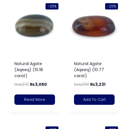
-25%
-25%
Natural Agate
Natural Agate
(Aqeeq) (10.18
(Aqeeq) (10.77
carat)
carat)
₨
4,072
₨
3,050
₨
4,308
₨
3,231
Read More
Add To Cart