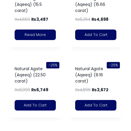
(Aqeeq) (15.5
(Aqeeq) (15.66
carat)
carat)
₨
4,650
₨
3,487
₨
6,264
₨
4,698
Read More
Add To Cart
-25%
-25%
Natural Agate
Natural Agate
(Aqeeq) (22.50
(Aqeeq) (8.16
carat)
carat)
₨
8,999
₨
6,749
₨
4,896
₨
3,672
Add To Cart
Add To Cart