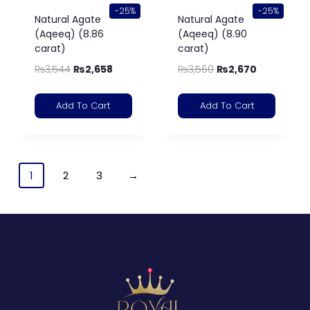
-25%
-25%
Natural Agate
Natural Agate
(Aqeeq) (8.86
(Aqeeq) (8.90
carat)
carat)
₨
3,544
₨
2,658
₨
3,560
₨
2,670
Add To Cart
Add To Cart
1
2
3
→