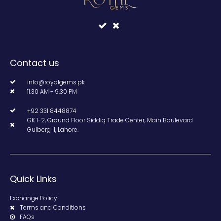
Contact us
info@royalgems.pk
11.30 AM - 9.30 PM
+92 331 8448874
GK 1-2, Ground Floor Siddiq Trade Center, Main Boulevard
Gulberg II, Lahore.
Quick Links
Exchange Policy
Terms and Conditions
FAQs