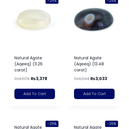
-25%
-25%
Natural Agate
Natural Agate
(Aqeeq) (11.26
(Aqeeq) (13.48
carat)
carat)
₨
4,504
₨
3,378
₨
4,044
₨
3,033
Add To Cart
Add To Cart
-25%
-25%
Natural Agate
Natural Agate