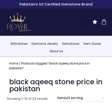
Pakistan’s 1st Certified Gemstone Brand
Birthstones
Diamond Jewelry
Gemstones
Gem Guide
About Us
Home
/ Products tagged “black aqeeq stone price in
pakistan”
black aqeeq stone price in
pakistan
Showing 1–10 of 23 results