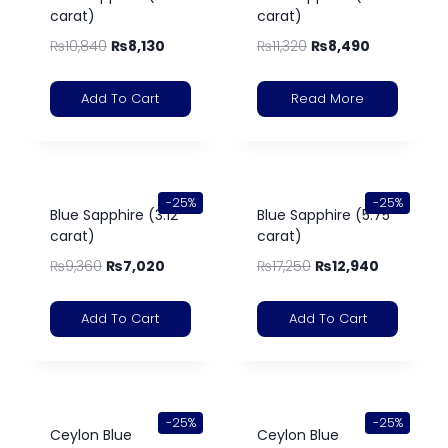
carat)
carat)
₨
10,840
₨
8,130
₨
11,320
₨
8,490
Add To Cart
Read More
-25%
-25%
Blue Sapphire (3.12
Blue Sapphire (5.75
carat)
carat)
₨
9,360
₨
7,020
₨
17,250
₨
12,940
Add To Cart
Add To Cart
-25%
-25%
Ceylon Blue
Ceylon Blue