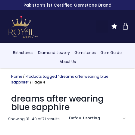
Pakistan’s 1st Certified Gemstone Brand
Birthstones
Diamond Jewelry
Gemstones
Gem Guide
About Us
Home
/
Products tagged “dreams after wearing blue
sapphire”
/ Page 4
dreams after wearing
blue sapphire
Showing 31–40 of 71 results