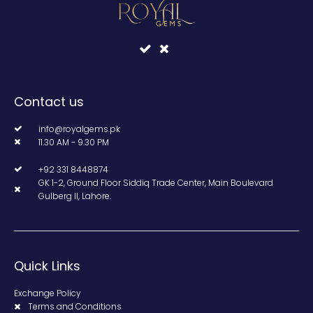
Contact us
info@royalgems.pk
11.30 AM - 9.30 PM
+92 331 8448874
GK 1-2, Ground Floor Siddiq Trade Center, Main Boulevard
Gulberg II, Lahore.
Quick Links
Exchange Policy
Terms and Conditions