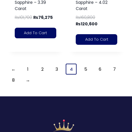
Sapphire – 3.39
Sapphire – 4.02
Carat
Carat
₨
101,700
₨
76,275
₨
160,800
₨
120,600
Add To Cart
Add To Cart
←
1
2
3
4
5
6
7
8
→