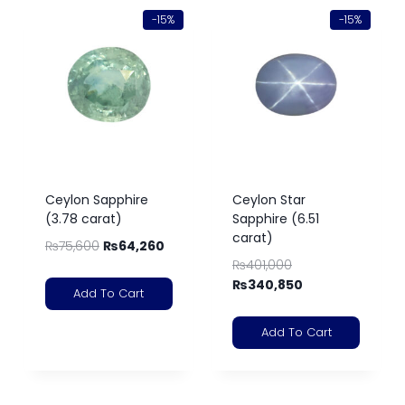
-15%
-15%
Ceylon Sapphire
Ceylon Star
(3.78 carat)
Sapphire (6.51
carat)
₨
75,600
₨
64,260
₨
401,000
₨
340,850
Add To Cart
Add To Cart