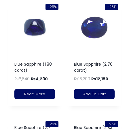
-25%
-25%
Blue Sapphire (1.88
Blue Sapphire (2.70
carat)
carat)
₨
5,640
₨
4,230
₨
16,200
₨
12,150
Read More
Add To Cart
-25%
-25%
Blue Sapphire (2.71
Blue Sapphire (2.83