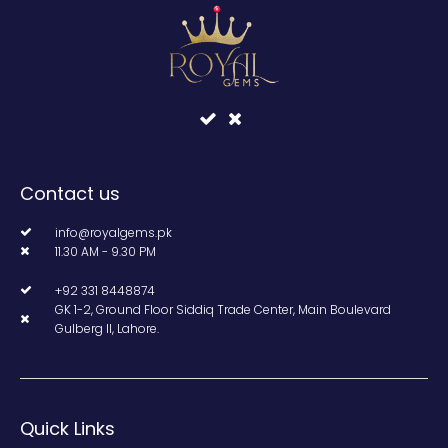
Contact us
info@royalgems.pk
11.30 AM - 9.30 PM
+92 331 8448874
GK 1-2, Ground Floor Siddiq Trade Center, Main Boulevard
Gulberg II, Lahore.
Quick Links