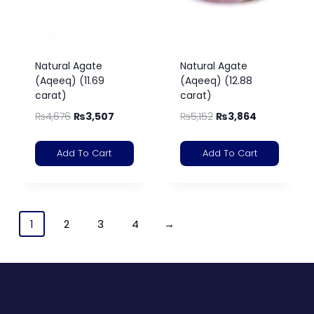
Natural Agate
Natural Agate
(Aqeeq) (11.69
(Aqeeq) (12.88
carat)
carat)
₨
4,676
₨
3,507
₨
5,152
₨
3,864
Add To Cart
Add To Cart
1
2
3
4
→