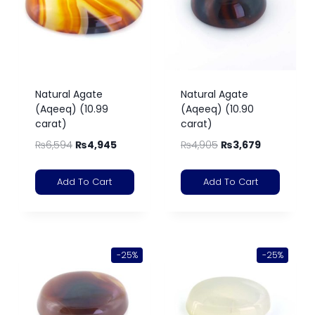
Natural Agate
Natural Agate
(Aqeeq) (10.99
(Aqeeq) (10.90
carat)
carat)
₨
6,594
₨
4,945
₨
4,905
₨
3,679
Add To Cart
Add To Cart
-25%
-25%