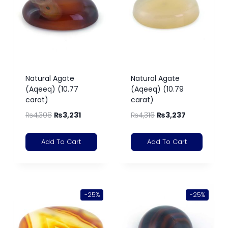
Natural Agate
Natural Agate
(Aqeeq) (10.77
(Aqeeq) (10.79
carat)
carat)
₨
4,308
₨
3,231
₨
4,316
₨
3,237
Add To Cart
Add To Cart
-25%
-25%