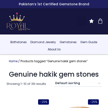
Pakistan’s 1st Certified Gemstone Brand
Birthstones
Diamond Jewelry
Gemstones
Gem Guide
About Us
Home
/ Products tagged “Genuine hakik gem stones”
Genuine hakik gem stones
Showing 1–10 of 39 results
-25%
-25%