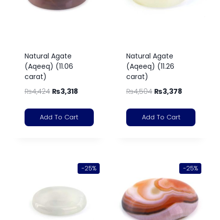
Natural Agate
Natural Agate
(Aqeeq) (11.06
(Aqeeq) (11.26
carat)
carat)
₨
4,424
₨
3,318
₨
4,504
₨
3,378
Add To Cart
Add To Cart
-25%
-25%