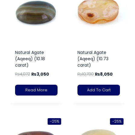
Natural Agate
Natural Agate
(Aqeeq) (10.18
(Aqeeq) (10.73
carat)
carat)
₨
4,072
₨
3,050
₨
10,730
₨
8,050
Read More
Add To Cart
-25%
-25%