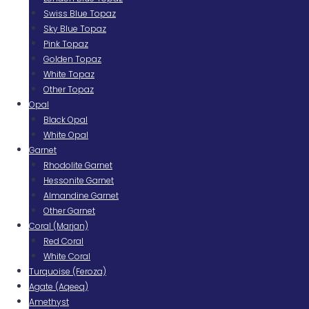
Swiss Blue Topaz
Sky Blue Topaz
Pink Topaz
Golden Topaz
White Topaz
Other Topaz
Opal
Black Opal
White Opal
Garnet
Rhodolite Garnet
Hessonite Garnet
Almandine Garnet
Other Garnet
Coral (Marjan)
Red Coral
White Coral
Turquoise (Feroza)
Agate (Aqeeq)
Amethyst