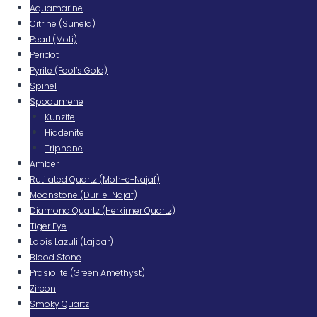
Aquamarine
Citrine (Sunela)
Pearl (Moti)
Peridot
Pyrite (Fool’s Gold)
Spinel
Spodumene
Kunzite
Hiddenite
Triphane
Amber
Rutilated Quartz (Moh-e-Najaf)
Moonstone (Dur-e-Najaf)
Diamond Quartz (Herkimer Quartz)
Tiger Eye
Lapis Lazuli (Lajbar)
Blood Stone
Prasiolite (Green Amethyst)
Zircon
Smoky Quartz