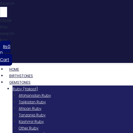
Search
Close
this
search
box.
₨
0
0
Cart
HOME
BIRTHSTONES
GEMSTONES
Ruby (Yakoot)
Afghanistan Ruby
Tajikistan Ruby
African Ruby
Tanzania Ruby
Kashmir Ruby
Other Ruby