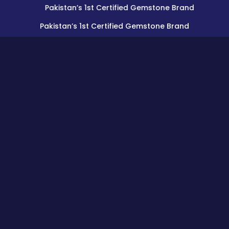
Pakistan’s 1st Certified Gemstone Brand
Pakistan’s 1st Certified Gemstone Brand