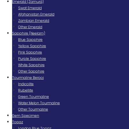
Emerald (Zamurd)
Swat Emerald
Afghanistan Emerald
Zambian Emerald
Other Emerald
Sapphire (Neelam)
Blue Sapphire
Yellow Sapphire
Pink Sapphire
Purple Sapphire
White Sapphire
Other Sapphire
Tourmaline Berooj
Indicolite
Rubellite
Green Tourmaline
Water Melon Tourmaline
Other Tourmaline
Gem Specimen
Topaz
London Blue Topaz