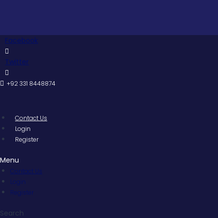
Skip
to
content
Facebook
Twitter
+92 331 8448874
Contact Us
Login
Register
Menu
Contact Us
Login
Register
Search