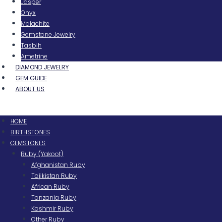
Jasper
Onyx
Malachite
Gemstone Jewelry
Tasbih
Ametrine
DIAMOND JEWELRY
GEM GUIDE
ABOUT US
Menu
HOME
BIRTHSTONES
GEMSTONES
Ruby (Yakoot)
Afghanistan Ruby
Tajikistan Ruby
African Ruby
Tanzania Ruby
Kashmir Ruby
Other Ruby