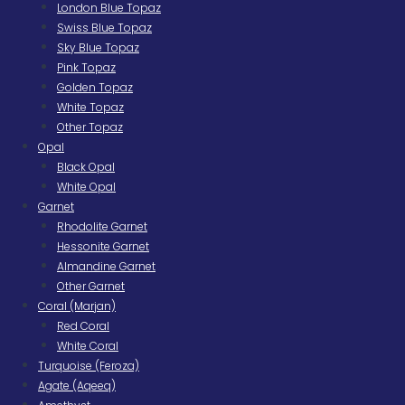
London Blue Topaz
Swiss Blue Topaz
Sky Blue Topaz
Pink Topaz
Golden Topaz
White Topaz
Other Topaz
Opal
Black Opal
White Opal
Garnet
Rhodolite Garnet
Hessonite Garnet
Almandine Garnet
Other Garnet
Coral (Marjan)
Red Coral
White Coral
Turquoise (Feroza)
Agate (Aqeeq)