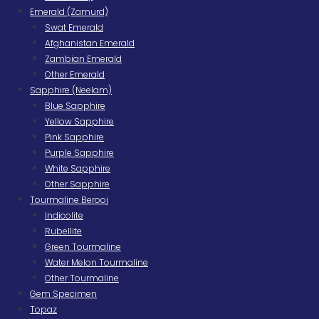
Emerald (Zamurd)
Swat Emerald
Afghanistan Emerald
Zambian Emerald
Other Emerald
Sapphire (Neelam)
Blue Sapphire
Yellow Sapphire
Pink Sapphire
Purple Sapphire
White Sapphire
Other Sapphire
Tourmaline Berooj
Indicolite
Rubellite
Green Tourmaline
Water Melon Tourmaline
Other Tourmaline
Gem Specimen
Topaz