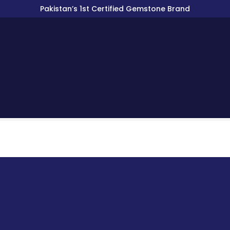
Pakistan’s 1st Certified Gemstone Brand