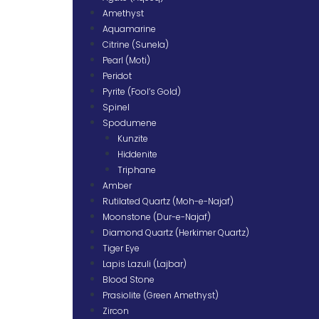
Amethyst
Aquamarine
Citrine (Sunela)
Pearl (Moti)
Peridot
Pyrite (Fool’s Gold)
Spinel
Spodumene
Kunzite
Hiddenite
Triphane
Amber
Rutilated Quartz (Moh-e-Najaf)
Moonstone (Dur-e-Najaf)
Diamond Quartz (Herkimer Quartz)
Tiger Eye
Lapis Lazuli (Lajbar)
Blood Stone
Prasiolite (Green Amethyst)
Zircon