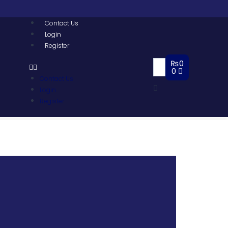
Contact Us
Login
Register
₨
0
0
Contact Us
Login
Register