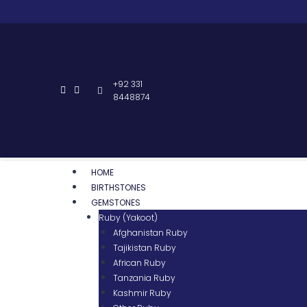
+92 331
8448874
HOME
BIRTHSTONES
GEMSTONES
Ruby (Yakoot)
Afghanistan Ruby
Tajikistan Ruby
African Ruby
Tanzania Ruby
Kashmir Ruby