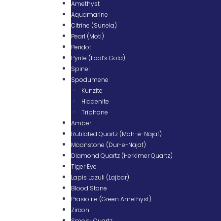
Amethyst
Aquamarine
Citrine (Sunela)
Pearl (Moti)
Peridot
Pyrite (Fool’s Gold)
Spinel
Spodumene
Kunzite
Hiddenite
Triphane
Amber
Rutilated Quartz (Moh-e-Najaf)
Moonstone (Dur-e-Najaf)
Diamond Quartz (Herkimer Quartz)
Tiger Eye
Lapis Lazuli (Lajbar)
Blood Stone
Prasiolite (Green Amethyst)
Zircon
Smoky Quartz