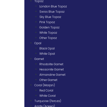
Topaz
London Blue Topaz
Swiss Blue Topaz
Sky Blue Topaz
Pink Topaz
Golden Topaz
White Topaz
Other Topaz
Opal
Black Opal
White Opal
Garnet
Rhodolite Garnet
Hessonite Garnet
Almandine Garnet
Other Garnet
Coral (Marjan)
Red Coral
White Coral
Turquoise (Feroza)
Agate (Aqeeq)