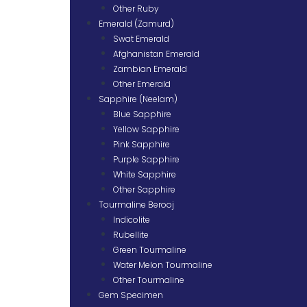
Other Ruby
Emerald (Zamurd)
Swat Emerald
Afghanistan Emerald
Zambian Emerald
Other Emerald
Sapphire (Neelam)
Blue Sapphire
Yellow Sapphire
Pink Sapphire
Purple Sapphire
White Sapphire
Other Sapphire
Tourmaline Berooj
Indicolite
Rubellite
Green Tourmaline
Water Melon Tourmaline
Other Tourmaline
Gem Specimen