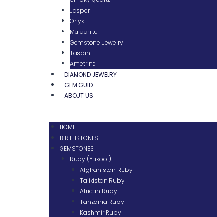
Jasper
Onyx
Malachite
Gemstone Jewelry
Tasbih
Ametrine
DIAMOND JEWELRY
GEM GUIDE
ABOUT US
HOME
BIRTHSTONES
GEMSTONES
Ruby (Yakoot)
Afghanistan Ruby
Tajikistan Ruby
African Ruby
Tanzania Ruby
Kashmir Ruby