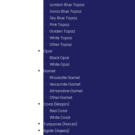
London Blue Topaz
Swiss Blue Topaz
Sky Blue Topaz
Pink Topaz
Golden Topaz
White Topaz
Other Topaz
Opal
Black Opal
White Opal
Garnet
Rhodolite Garnet
Hessonite Garnet
Almandine Garnet
Other Garnet
Coral (Marjan)
Red Coral
White Coral
Turquoise (Feroza)
Agate (Aqeeq)