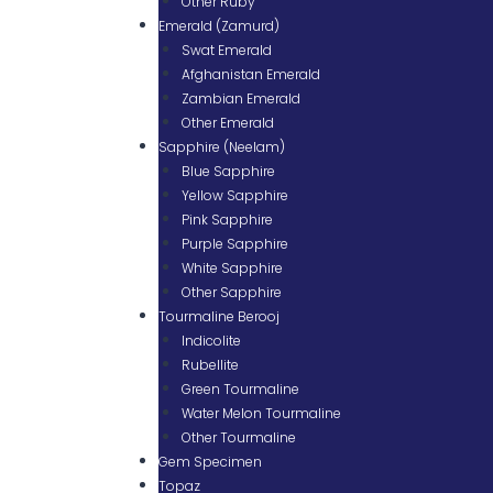
Other Ruby
Emerald (Zamurd)
Swat Emerald
Afghanistan Emerald
Zambian Emerald
Other Emerald
Sapphire (Neelam)
Blue Sapphire
Yellow Sapphire
Pink Sapphire
Purple Sapphire
White Sapphire
Other Sapphire
Tourmaline Berooj
Indicolite
Rubellite
Green Tourmaline
Water Melon Tourmaline
Other Tourmaline
Gem Specimen
Topaz